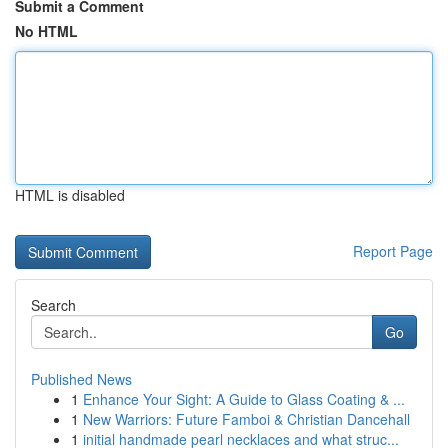
Submit a Comment
No HTML
HTML is disabled
Report Page
Search
Go
Published News
1
Enhance Your Sight: A Guide to Glass Coating & ...
1
New Warriors: Future Famboi & Christian Dancehall
1
initial handmade pearl necklaces and what struc...