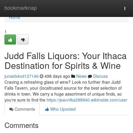
Home
bookmarknap
Togg
navi
Home
1
Judd Falls Liquors: Your Ithaca
Destination for Spirits & Wine
junaidxkvd127146
498 days ago
News
Discuss
Craving a refreshing glass of wine? Look no further than Judd
Falls Tavern, your {localtrusted source for the best selection of
drinks in town. We carry a huge assortment of unique finds, so
you're sure to find the
https://jeannfka298940.wikiinside.com/user
Comments
Who Upvoted
Comments