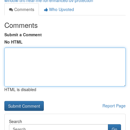
window-tint-near-me-for-enhanced-uv-protection
Comments
Who Upvoted
Comments
Submit a Comment
No HTML
HTML is disabled
Report Page
Search
Go