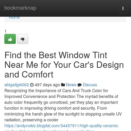
Home
bookmarknap
Togg
navi
Home
1
Find the Best Window Tint
Near Me for Your Car's Design
and Comfort
abigailgl4062
497 days ago
News
Discuss
Recognizing the Importance of Cars And Truck Color for
Improved Convenience and Protection The myriad benefits of
auto color frequently go unnoticed, yet they play an important
function in improving driving comfort and security. From
minimizing the harsh glow of the sunlight to stopping unsafe UV
radiation, preserving a cooler
https://andynokic.blogdal.com/34457911/high-quality-ceramic-