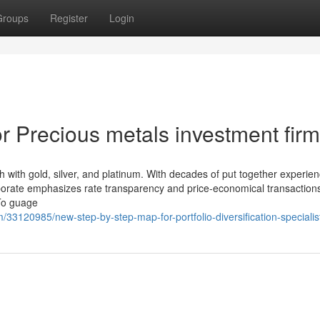
Groups
Register
Login
 Precious metals investment fir
 with gold, silver, and platinum. With decades of put together experie
orporate emphasizes rate transparency and price-economical transactio
 To guage
/33120985/new-step-by-step-map-for-portfolio-diversification-specialis