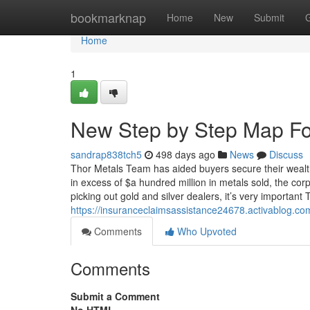
Home
bookmarknap
Home
New
Submit
Home
1
New Step by Step Map For
sandrap838tch5
498 days ago
News
Discuss
Thor Metals Team has aided buyers secure their wealth
in excess of $a hundred million in metals sold, the c
picking out gold and silver dealers, it’s very important
https://insuranceclaimsassistance24678.activablog.com
Comments
Who Upvoted
Comments
Submit a Comment