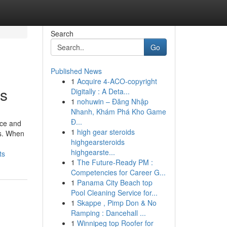
Search
Go
Published News
1
Acquire 4-ACO-copyright
ms
Digitally : A Deta...
1
nohuwin – Đăng Nhập
Nhanh, Khám Phá Kho Game
Đ...
nce and
1
high gear steroids
ns. When
highgearsteroids
highgearste...
ts
1
The Future-Ready PM :
Competencies for Career G...
1
Panama City Beach top
Pool Cleaning Service for...
1
Skappe , Pimp Don & No
Ramping : Dancehall ...
1
Winnipeg top Roofer for