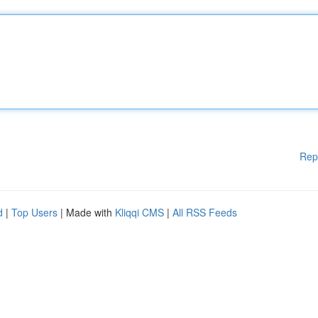
Rep
d
|
Top Users
| Made with
Kliqqi CMS
|
All RSS Feeds