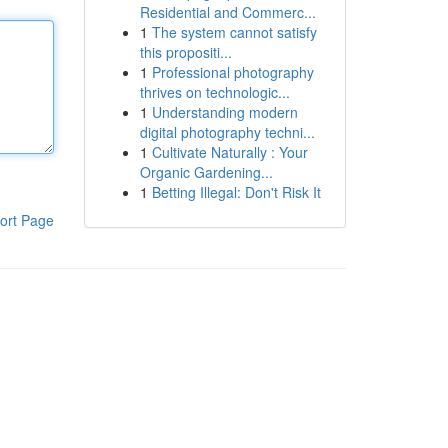
Residential and Commerc...
1
The system cannot satisfy
this propositi...
1
Professional photography
thrives on technologic...
1
Understanding modern
digital photography techni...
1
Cultivate Naturally : Your
Organic Gardening...
1
Betting Illegal: Don't Risk It
ort Page