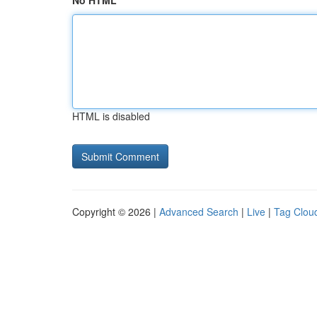
No HTML
HTML is disabled
Copyright © 2026 |
Advanced Search
|
Live
|
Tag Clou