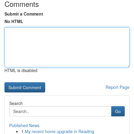
Comments
Submit a Comment
No HTML
HTML is disabled
Report Page
Search
Go
Published News
1
My recent home upgrade in Reading