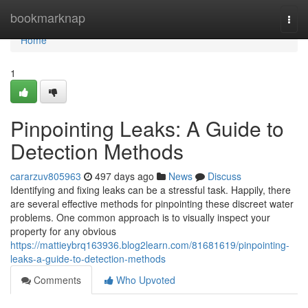
Home
bookmarknap
Togg
navi
Home
1
Pinpointing Leaks: A Guide to
Detection Methods
cararzuv805963
497 days ago
News
Discuss
Identifying and fixing leaks can be a stressful task. Happily, there
are several effective methods for pinpointing these discreet water
problems. One common approach is to visually inspect your
property for any obvious
https://mattieybrq163936.blog2learn.com/81681619/pinpointing-
leaks-a-guide-to-detection-methods
Comments
Who Upvoted