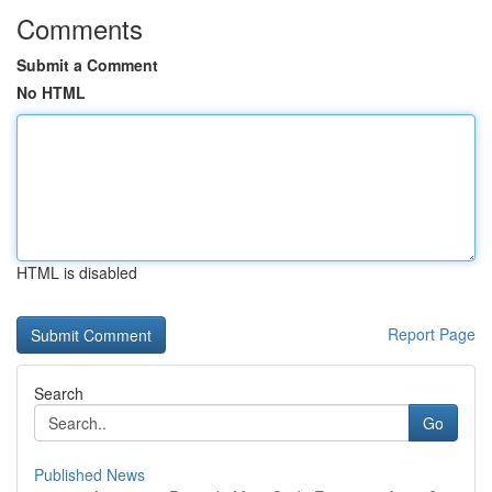
Comments
Submit a Comment
No HTML
HTML is disabled
Report Page
Search
Go
Published News