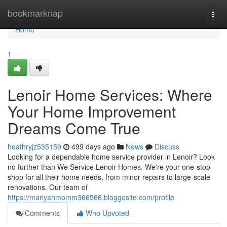
Home
bookmarknap
Togg
navi
Home
1
Lenoir Home Services: Where
Your Home Improvement
Dreams Come True
heathryjz535159
499 days ago
News
Discuss
Looking for a dependable home service provider in Lenoir? Look
no further than We Service Lenoir Homes. We're your one-stop
shop for all their home needs, from minor repairs to large-scale
renovations. Our team of
https://mariyahmomm366566.bloggosite.com/profile
Comments
Who Upvoted