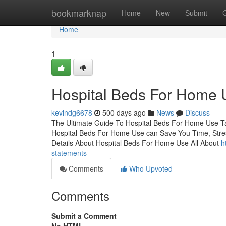
Home
bookmarknap
Home
New
Submit
Home
1
Hospital Beds For Home 
kevindg6678
500 days ago
News
Discuss
The Ultimate Guide To Hospital Beds For Home Use 
Hospital Beds For Home Use can Save You Time, Str
Details About Hospital Beds For Home Use All About
h
statements
Comments
Who Upvoted
Comments
Submit a Comment