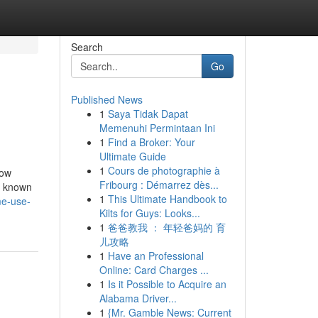
Search
Go
Published News
1
Saya Tidak Dapat
Memenuhi Permintaan Ini
1
Find a Broker: Your
Ultimate Guide
1
Cours de photographie à
How
Fribourg : Démarrez dès...
t known
1
This Ultimate Handbook to
me-use-
Kilts for Guys: Looks...
1
爸爸教我 ： 年轻爸妈的 育
儿攻略
1
Have an Professional
Online: Card Charges ...
1
Is it Possible to Acquire an
Alabama Driver...
1
{Mr. Gamble News: Current