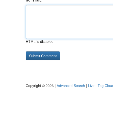
No HTML
HTML is disabled
Copyright © 2026 |
Advanced Search
|
Live
|
Tag Clou