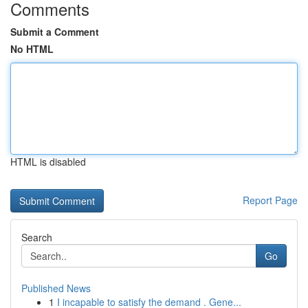
Comments
Submit a Comment
No HTML
HTML is disabled
Report Page
Search
Go
Published News
1
I incapable to satisfy the demand . Gene...