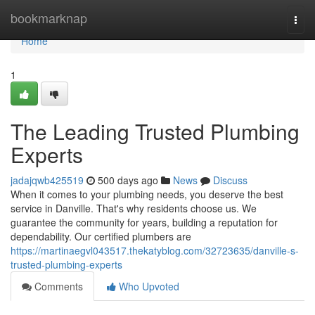
Home
bookmarknap
Togg
navi
Home
1
The Leading Trusted Plumbing
Experts
jadajqwb425519
500 days ago
News
Discuss
When it comes to your plumbing needs, you deserve the best
service in Danville. That's why residents choose us. We
guarantee the community for years, building a reputation for
dependability. Our certified plumbers are
https://martinaegvl043517.thekatyblog.com/32723635/danville-s-
trusted-plumbing-experts
Comments
Who Upvoted