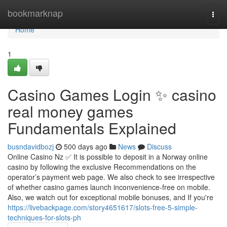
Home
bookmarknap
Togg
navi
Home
1
Casino Games Login ✨ casino
real money games
Fundamentals Explained
busndavidbozj
500 days ago
News
Discuss
Online Casino Nz ✅ It is possible to deposit in a Norway online
casino by following the exclusive Recommendations on the
operator’s payment web page. We also check to see irrespective
of whether casino games launch inconvenience-free on mobile.
Also, we watch out for exceptional mobile bonuses, and If you're
https://livebackpage.com/story4651617/slots-free-5-simple-
techniques-for-slots-ph