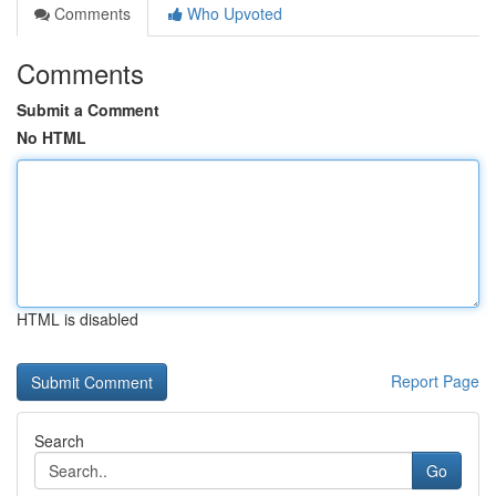
Comments
Who Upvoted
Comments
Submit a Comment
No HTML
HTML is disabled
Report Page
Search
Go