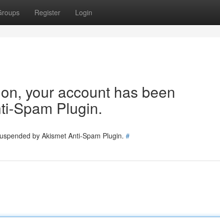
Groups
Register
Login
tion, your account has been
ti-Spam Plugin.
 suspended by Akismet Anti-Spam Plugin.
#