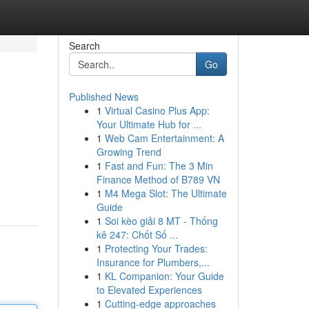
Search
Go
Published News
1
Virtual Casino Plus App:
Your Ultimate Hub for ...
1
Web Cam Entertainment: A
Growing Trend
1
Fast and Fun: The 3 Min
Finance Method of B789 VN
1
M4 Mega Slot: The Ultimate
Guide
1
Soi kèo giải 8 MT - Thống
kê 247: Chốt Số ...
1
Protecting Your Trades:
Insurance for Plumbers,...
1
KL Companion: Your Guide
to Elevated Experiences
1
Cutting-edge approaches