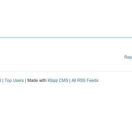
Rep
d
|
Top Users
| Made with
Kliqqi CMS
|
All RSS Feeds