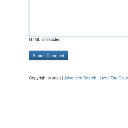
HTML is disabled
Copyright © 2026 |
Advanced Search
|
Live
|
Tag Clou