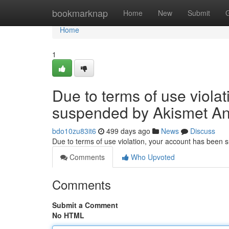
Home
bookmarknap
Home
New
Submit
Home
1
Due to terms of use viola
suspended by Akismet An
bdo10zu83it6
499 days ago
News
Discuss
Due to terms of use violation, your account has been
Comments
Who Upvoted
Comments
Submit a Comment
No HTML