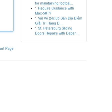
for maintaining footbal...
1
Require Guidance with
Max-56T?
1
Vui Vẻ 24club Sân Địa Điểm
Giải Trí Hàng D...
1
St. Petersburg Sliding
Doors Repairs with Depen...
ort Page