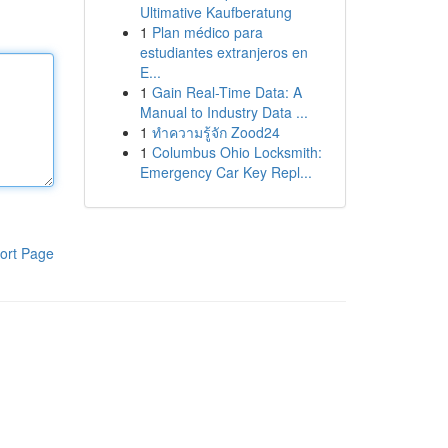
Ultimative Kaufberatung
1
Plan médico para
estudiantes extranjeros en
E...
1
Gain Real-Time Data: A
Manual to Industry Data ...
1
ทำความรู้จัก Zood24
1
Columbus Ohio Locksmith:
Emergency Car Key Repl...
ort Page