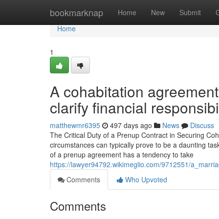
Home
bookmarknap
Home
New
Submit
Home
1
A cohabitation agreement
clarify financial responsibil
matthewmr6395
497 days ago
News
Discuss
The Critical Duty of a Prenup Contract in Securing Coha
circumstances can typically prove to be a daunting tas
of a prenup agreement has a tendency to take
https://lawyer94792.wikimeglio.com/9712551/a_marria
Comments
Who Upvoted
Comments