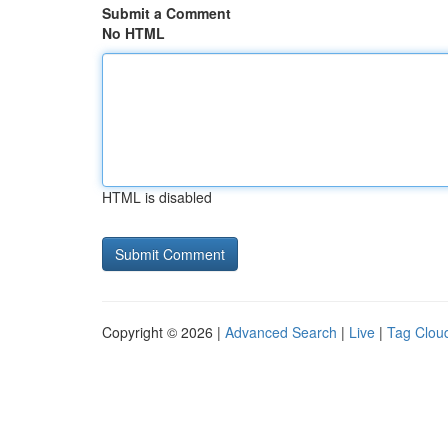
Submit a Comment
No HTML
HTML is disabled
Copyright © 2026 |
Advanced Search
|
Live
|
Tag Clou