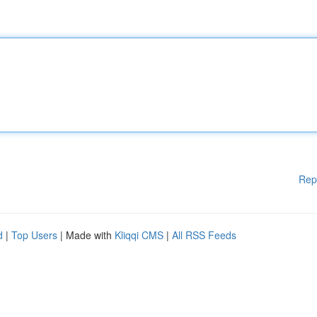
Rep
d
|
Top Users
| Made with
Kliqqi CMS
|
All RSS Feeds