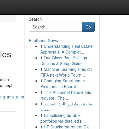
Search
Go
Published News
1
Understanding Real Estate
les
Appraisals: A Complet...
1
Our Glass Pool Railings
Designs & Setup Guide
1
Machine Learning Predicts
FIFA next World Tourn...
ation
1
Changing Smartphone
concept
Payments in Bharat
1
This AI cannot handle this
ring_into_a_marriage
request . The ...
1
منصة سمارترز: البث المباشر
المتقدم
1
Establishing durable
portfolios via detailed ri...
1
HP Druckerpatronen: Die