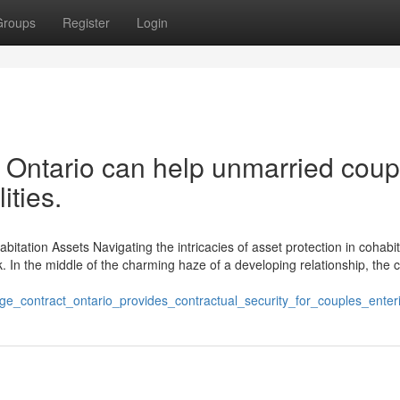
Groups
Register
Login
 Ontario can help unmarried coup
ities.
bitation Assets Navigating the intricacies of asset protection in cohabit
k. In the middle of the charming haze of a developing relationship, the 
ge_contract_ontario_provides_contractual_security_for_couples_ente