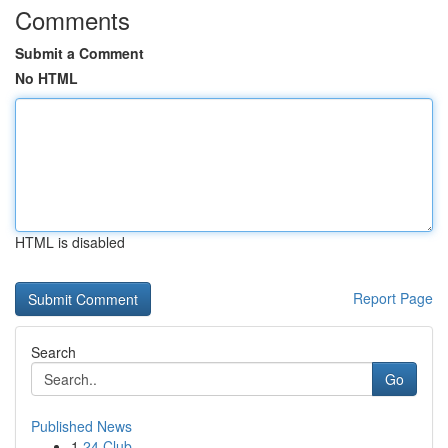
Comments
Submit a Comment
No HTML
HTML is disabled
Report Page
Search
Go
Published News
1
24 Club