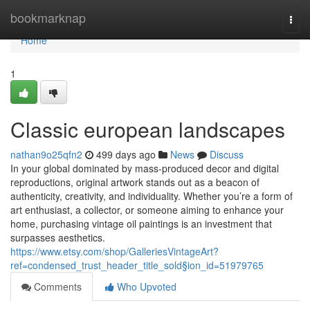
Home
bookmarknap
Togg
navi
Home
1
Classic european landscapes
nathan9o25qfn2
499 days ago
News
Discuss
In your global dominated by mass-produced decor and digital
reproductions, original artwork stands out as a beacon of
authenticity, creativity, and individuality. Whether you’re a form of
art enthusiast, a collector, or someone aiming to enhance your
home, purchasing vintage oil paintings is an investment that
surpasses aesthetics.
https://www.etsy.com/shop/GalleriesVintageArt?
ref=condensed_trust_header_title_sold§ion_id=51979765
Comments
Who Upvoted