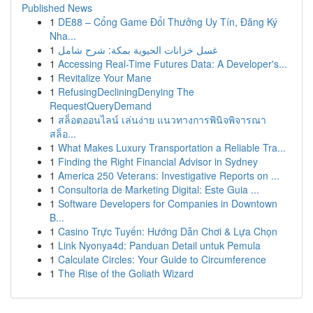
Published News
1
DE88 – Cổng Game Đổi Thưởng Uy Tín, Đăng Ký
Nha...
1
غسل خزانات الحيوية بمكة: شرح شامل
1
Accessing Real-Time Futures Data: A Developer's...
1
Revitalize Your Mane
1
RefusingDecliningDenying The
RequestQueryDemand
1
สล็อตออนไลน์ เล่นง่าย แนวทางการพินิจพิจารณา
สล็อ...
1
What Makes Luxury Transportation a Reliable Tra...
1
Finding the Right Financial Advisor in Sydney
1
America 250 Veterans: Investigative Reports on ...
1
Consultoria de Marketing Digital: Este Guia ...
1
Software Developers for Companies in Downtown
B...
1
Casino Trực Tuyến: Hướng Dẫn Chơi & Lựa Chọn
1
Link Nyonya4d: Panduan Detail untuk Pemula
1
Calculate Circles: Your Guide to Circumference
1
The Rise of the Goliath Wizard