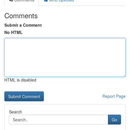
Comments
Submit a Comment
No HTML
HTML is disabled
Report Page
Search
Go