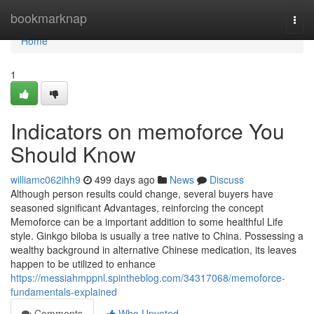
Home
bookmarknap
Togg
navi
Home
1
Indicators on memoforce You
Should Know
williamc062ihh9
499 days ago
News
Discuss
Although person results could change, several buyers have
seasoned significant Advantages, reinforcing the concept
Memoforce can be a important addition to some healthful Life
style. Ginkgo biloba is usually a tree native to China. Possessing a
wealthy background in alternative Chinese medication, its leaves
happen to be utilized to enhance
https://messiahmppnl.spintheblog.com/34317068/memoforce-
fundamentals-explained
Comments
Who Upvoted