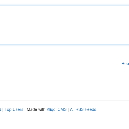
Rep
d
|
Top Users
| Made with
Kliqqi CMS
|
All RSS Feeds