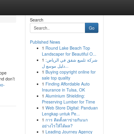
Search
Go
Published News
1
Round Lake Beach Top
Landscaper for Beautiful O...
1
شركة تلميع شقق في الرياض:
دليل موسع ل...
1
Buying copyright online for
rope
sale top quality
nd don’t
1
Finding Affordable Auto
no-
Insurance in Tulsa, OK
1
Aluminium Shielding:
Preserving Lumber for Time
1
Web Store Digital: Panduan
Lengkap untuk Pe...
1
การ ติดตั้งตาข่ายกันนก
อย่างไรให้ได้ผล?
1
Leading Journey Agency