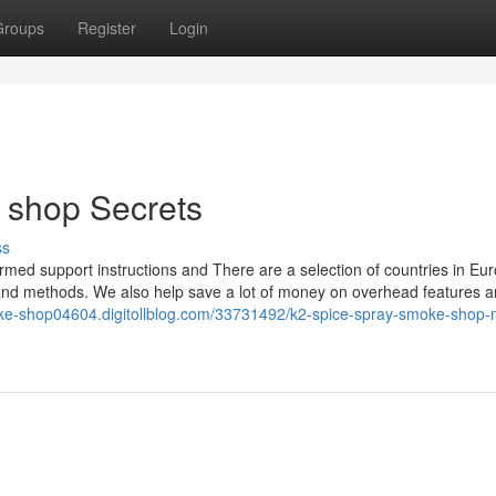
Groups
Register
Login
 shop Secrets
ss
rmed support instructions and There are a selection of countries in Eu
nd methods. We also help save a lot of money on overhead features a
oke-shop04604.digitollblog.com/33731492/k2-spice-spray-smoke-shop-