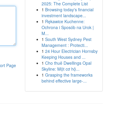
2025: The Complete List
1
Browsing today's financial
investment landscape...
1
Rękawice Kuchenne:
Ochrona i Sposób na Urok |
M...
1
South West Sydney Pest
Management : Protecti...
1
24 Hour Electrician Hornsby
Keeping Houses and ...
1
Cho thuê Dwellings Opal
ort Page
Skyline: Một cơ hộ...
1
Grasping the frameworks
behind effective large-...