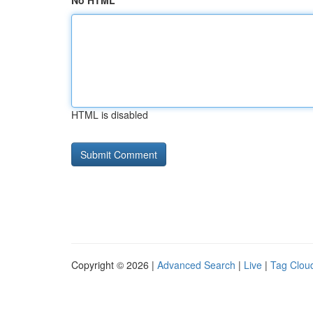
No HTML
HTML is disabled
Copyright © 2026 |
Advanced Search
|
Live
|
Tag Clou