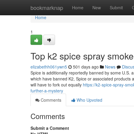
Home
bookmarknap
Home
New
Submit
Home
1
Top k2 spice spray smoke
elizabethh061ywn5
501 days ago
News
Discu
Spice is additionally reportedly banned by some U.S. a
which have banned K2, Spice or associated products a
will have to fork out equally
https://k2-spice-spray-sm
further-a-mystery
Comments
Who Upvoted
Comments
Submit a Comment