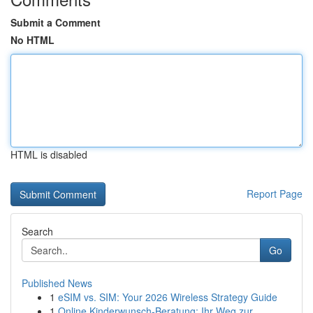
Submit a Comment
No HTML
HTML is disabled
Report Page
Search
Go
Published News
1
eSIM vs. SIM: Your 2026 Wireless Strategy Guide
1
Online Kinderwunsch-Beratung: Ihr Weg zur