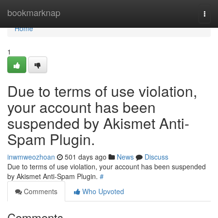
Home
bookmarknap
Togg
navi
Home
1
Due to terms of use violation,
your account has been
suspended by Akismet Anti-
Spam Plugin.
inwmweozhoan
501 days ago
News
Discuss
Due to terms of use violation, your account has been suspended
by Akismet Anti-Spam Plugin.
#
Comments
Who Upvoted
Comments