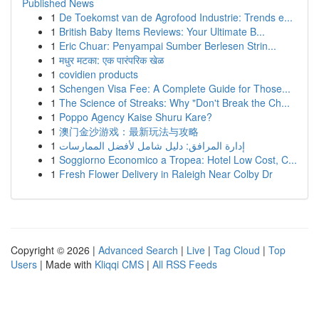
Published News
1
De Toekomst van de Agrofood Industrie: Trends e...
1
British Baby Items Reviews: Your Ultimate B...
1
Eric Chuar: Penyampai Sumber Berlesen Strin...
1
मधुर मटका: एक पारंपरिक खेळ
1
covidien products
1
Schengen Visa Fee: A Complete Guide for Those...
1
The Science of Streaks: Why "Don't Break the Ch...
1
Poppo Agency Kaise Shuru Kare?
1
澳门金沙游戏：最新玩法与攻略
1
إدارة المرافق: دليل شامل لأفضل الممارسات
1
Soggiorno Economico a Tropea: Hotel Low Cost, C...
1
Fresh Flower Delivery in Raleigh Near Colby Dr
Copyright © 2026 |
Advanced Search
|
Live
|
Tag Cloud
|
Top
Users
| Made with
Kliqqi CMS
|
All RSS Feeds