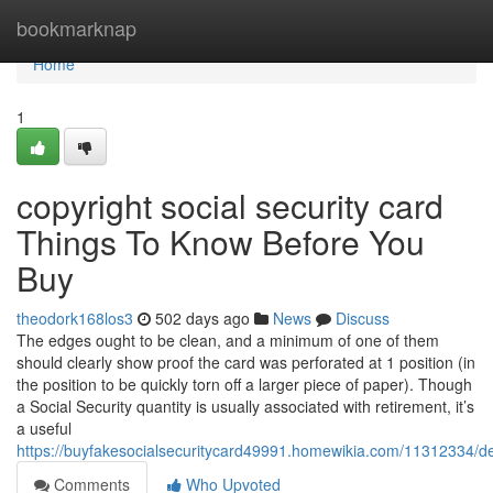
Home
bookmarknap
Home
1
copyright social security card
Things To Know Before You
Buy
theodork168los3
502 days ago
News
Discuss
The edges ought to be clean, and a minimum of one of them
should clearly show proof the card was perforated at 1 position (in
the position to be quickly torn off a larger piece of paper). Though
a Social Security quantity is usually associated with retirement, it’s
a useful
https://buyfakesocialsecuritycard49991.homewikia.com/11312334/det
Comments
Who Upvoted