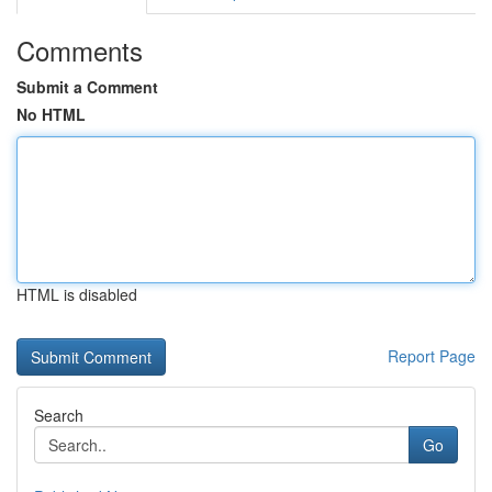
Comments
Submit a Comment
No HTML
HTML is disabled
Report Page
Search
Go