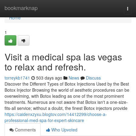
Home
bookmarknap
Togg
navi
Home
1
Visit a medical spa las vegas
to relax and refresh.
torreykb1741
503 days ago
News
Discuss
Discover the Different Types of Botox Injections Used by the Best
Botox Injector Browsing the world of aesthetic procedures can be
overwelming, with Botox leading as one of the most prominent
treatments. Numerous are not aware that Botox isn't a one-size-
fits-all service; without a doubt, the finest Botox injectors provide
https://caidenxzyxu.blogtov.com/14412299/choose-a-
professional-med-spa-for-expert-skincare
Comments
Who Upvoted