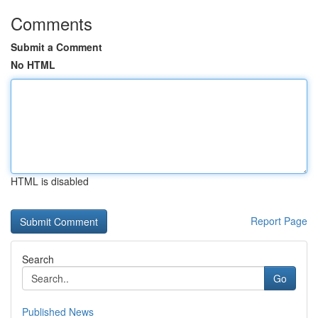
Comments
Submit a Comment
No HTML
HTML is disabled
Report Page
Search
Go
Published News