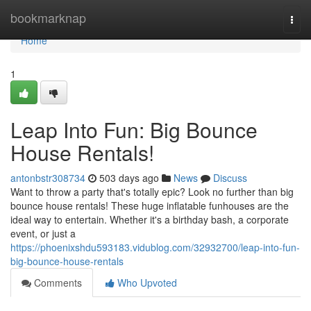
Home
bookmarknap
Togg
navi
Home
1
Leap Into Fun: Big Bounce
House Rentals!
antonbstr308734
503 days ago
News
Discuss
Want to throw a party that's totally epic? Look no further than big
bounce house rentals! These huge inflatable funhouses are the
ideal way to entertain. Whether it's a birthday bash, a corporate
event, or just a
https://phoenixshdu593183.vidublog.com/32932700/leap-into-fun-
big-bounce-house-rentals
Comments
Who Upvoted