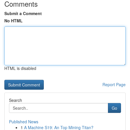
Comments
Submit a Comment
No HTML
HTML is disabled
Report Page
Search
Go
Published News
1
A Machine S19: An Top Mining Titan?