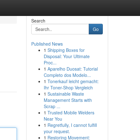
Search
Go
Published News
1
Shipping Boxes for
Disposal: Your Ultimate
Proc...
1
Aparelho Duosat: Tutorial
Completo dos Modelo...
1
Tonerkauf leicht gemacht:
Ihr Toner-Shop Vergleich
1
Sustainable Waste
Management Starts with
Scrap ...
1
Trusted Mobile Welders
Near You
1
Regretfully, I cannot fulfill
your request.
1
Restoring Movement: