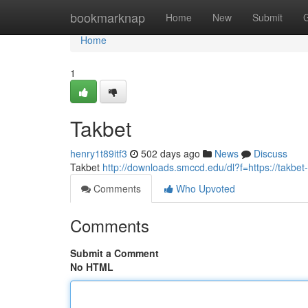
Home
bookmarknap
Home
New
Submit
Home
1
Takbet
henry1t89itf3
502 days ago
News
Discuss
Takbet
http://downloads.smccd.edu/dl?f=https://takbet-
Comments
Who Upvoted
Comments
Submit a Comment
No HTML