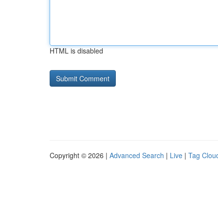
HTML is disabled
Copyright © 2026 |
Advanced Search
|
Live
|
Tag Clou