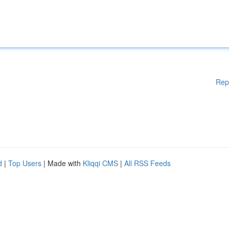
Rep
d
|
Top Users
| Made with
Kliqqi CMS
|
All RSS Feeds