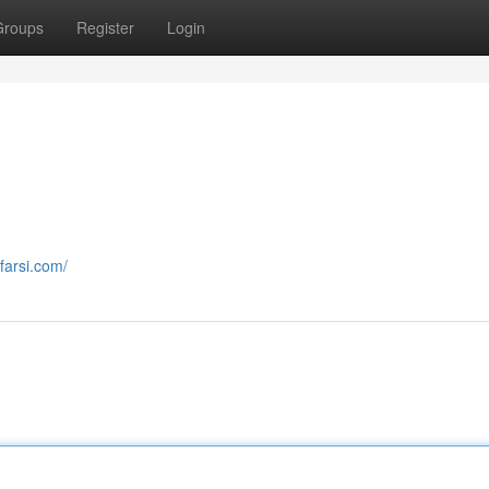
Groups
Register
Login
farsi.com/