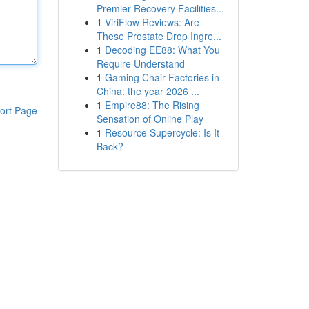
Premier Recovery Facilities...
1
ViriFlow Reviews: Are
These Prostate Drop Ingre...
1
Decoding EE88: What You
Require Understand
1
Gaming Chair Factories in
China: the year 2026 ...
1
Empire88: The Rising
ort Page
Sensation of Online Play
1
Resource Supercycle: Is It
Back?