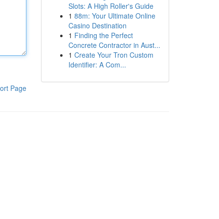
Slots: A High Roller's Guide
1
88m: Your Ultimate Online
Casino Destination
1
Finding the Perfect
Concrete Contractor in Aust...
1
Create Your Tron Custom
Identifier: A Com...
ort Page