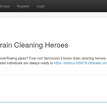
Groups
Register
Login
Drain Cleaning Heroes
overflowing pipes? Fear not! Vancouver's brave drain cleaning heroes 
ted individuals are always ready to
https://tedtxuo185079.celticwiki.co