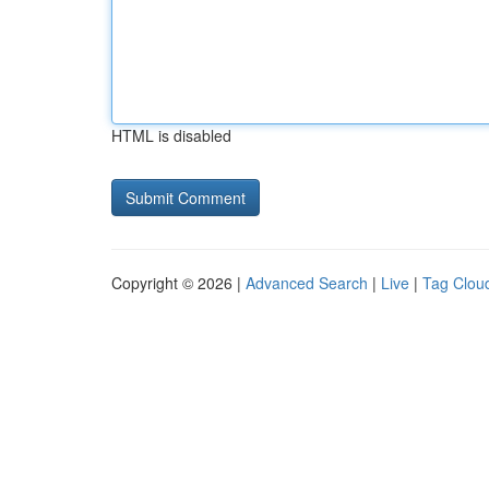
HTML is disabled
Copyright © 2026 |
Advanced Search
|
Live
|
Tag Clou