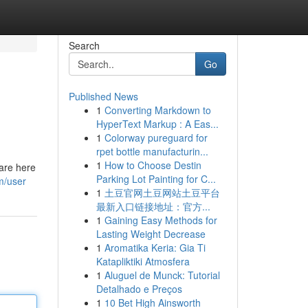
Search
Go
Published News
1
Converting Markdown to
HyperText Markup : A Eas...
1
Colorway pureguard for
rpet bottle manufacturin...
1
How to Choose Destin
are here
Parking Lot Painting for C...
m/user
1
土豆官网土豆网站土豆平台
最新入口链接地址：官方...
1
Gaining Easy Methods for
Lasting Weight Decrease
1
Aromatika Keria: Gia Ti
Katapliktiki Atmosfera
1
Aluguel de Munck: Tutorial
Detalhado e Preços
1
10 Bet High Ainsworth