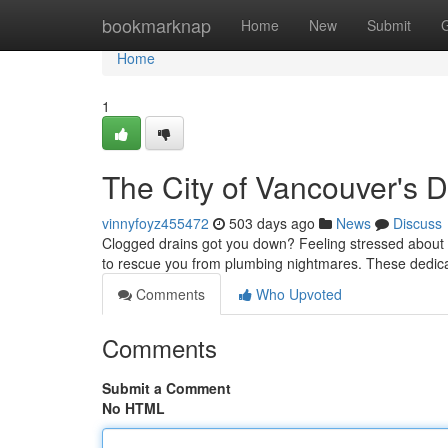
Home
bookmarknap
Home
New
Submit
Home
1
The City of Vancouver's 
vinnyfoyz455472
503 days ago
News
Discuss
Clogged drains got you down? Feeling stressed about 
to rescue you from plumbing nightmares. These dedica
Comments
Who Upvoted
Comments
Submit a Comment
No HTML