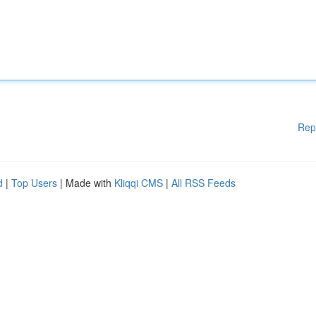
Rep
d
|
Top Users
| Made with
Kliqqi CMS
|
All RSS Feeds