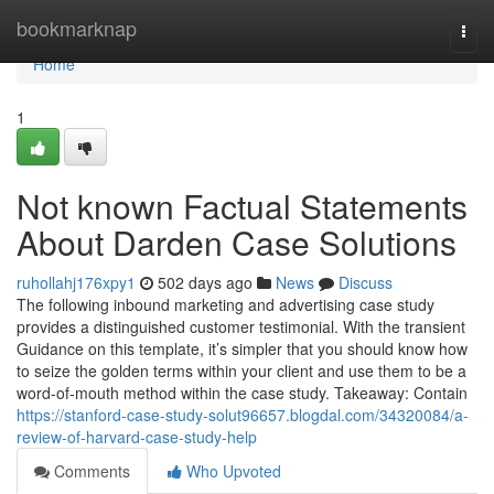
Home
bookmarknap
Togg
navi
Home
1
Not known Factual Statements
About Darden Case Solutions
ruhollahj176xpy1
502 days ago
News
Discuss
The following inbound marketing and advertising case study
provides a distinguished customer testimonial. With the transient
Guidance on this template, it’s simpler that you should know how
to seize the golden terms within your client and use them to be a
word-of-mouth method within the case study. Takeaway: Contain
https://stanford-case-study-solut96657.blogdal.com/34320084/a-
review-of-harvard-case-study-help
Comments
Who Upvoted