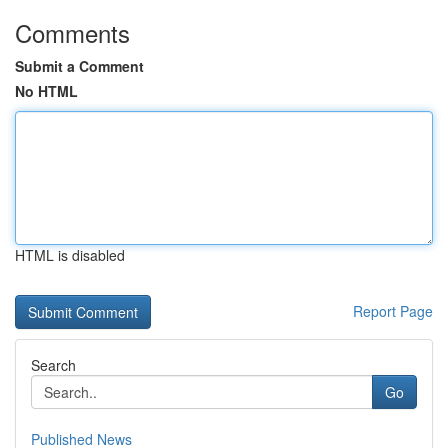
Comments
Submit a Comment
No HTML
HTML is disabled
Report Page
Search
Go
Published News