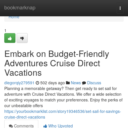
Home
bookmarknap
Togg
navi
Home
1
Embark on Budget-Friendly
Adventures Cruise Direct
Vacations
diegorqiy279591
502 days ago
News
Discuss
Planning a memorable getaway? Then get ready to set sail for
adventure with Cruise Direct Vacations. We offer a wide selection
of exciting voyages to match your preferences. Enjoy the perks of
our unbeatable offers
https://yourbookmarklist.com/story19346536/set-sail-for-savings-
cruise-direct-vacations
Comments
Who Upvoted