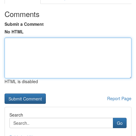
Comments
Submit a Comment
No HTML
HTML is disabled
Report Page
Search
Go