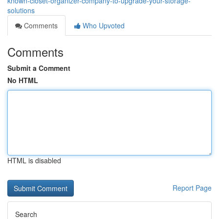
known-closet-organizer-company-to-upgrade-your-storage-
solutions
Comments
Who Upvoted
Comments
Submit a Comment
No HTML
HTML is disabled
Report Page
Search