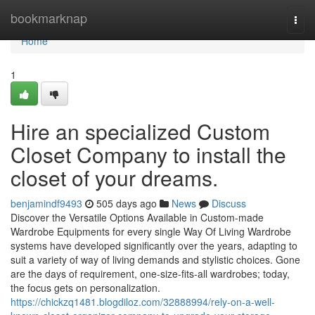
Home
bookmarknap
Togg
navi
Home
1
Hire an specialized Custom
Closet Company to install the
closet of your dreams.
benjamindf9493
505 days ago
News
Discuss
Discover the Versatile Options Available in Custom-made
Wardrobe Equipments for every single Way Of Living Wardrobe
systems have developed significantly over the years, adapting to
suit a variety of way of living demands and stylistic choices. Gone
are the days of requirement, one-size-fits-all wardrobes; today,
the focus gets on personalization.
https://chickzq1481.blogdiloz.com/32888994/rely-on-a-well-