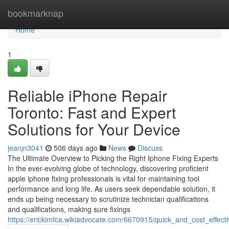
Home
bookmarknap
Home
1
Reliable iPhone Repair
Toronto: Fast and Expert
Solutions for Your Device
jeanjn3041
506 days ago
News
Discuss
The Ultimate Overview to Picking the Right Iphone Fixing Experts
In the ever-evolving globe of technology, discovering proficient
apple iphone fixing professionals is vital for maintaining tool
performance and long life. As users seek dependable solution, it
ends up being necessary to scrutinize technician qualifications
and qualifications, making sure fixings
https://erickimfca.wikiadvocate.com/6670915/quick_and_cost_effect