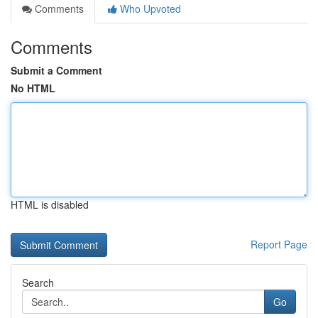
Comments
Who Upvoted
Comments
Submit a Comment
No HTML
HTML is disabled
Report Page
Search
Go