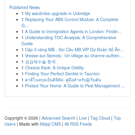
Published News
1
My wardrobe upgrade in Uxbridge
1
Replacing Your ABS Control Module: A Complete
G...
1
A Guide to Immigration Agents in London: Findin...
1
Understanding TOC Analysis: A Comprehensive
Guide
1
Cặp 3 càng MB - Soi Cầu MB VIP Dự Đoán Số Ăn...
1
Vresse-sur-Semois : Un village au charme authen...
1
성감제수술 한국
1
Cheeze Kack: A Unique Oddity
1
Finding Your Perfect Dentist in Taunton
1
คาสิโนสกุลเงินดิจิทัล: คู่มือสำหรับผู้เริ่มต้น
1
Protect Your Home: A Guide to Pest Management ...
Copyright © 2026 |
Advanced Search
|
Live
|
Tag Cloud
|
Top
Users
| Made with
Kliqqi CMS
|
All RSS Feeds