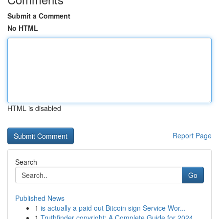
Submit a Comment
No HTML
HTML is disabled
Report Page
Search
Go
Published News
1
is actually a paid out Bitcoin sign Service Wor...
1
Truthfinder copyright: A Complete Guide for 2024