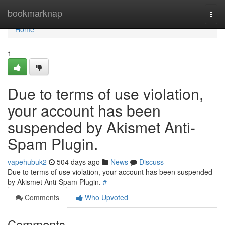
Home
bookmarknap
Togg
navi
Home
1
Due to terms of use violation,
your account has been
suspended by Akismet Anti-
Spam Plugin.
vapehubuk2
504 days ago
News
Discuss
Due to terms of use violation, your account has been suspended
by Akismet Anti-Spam Plugin.
#
Comments
Who Upvoted
Comments