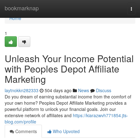
Home
bookmarknap
Togg
navi
Home
1
Unleash Your Income Potential
with Peoples Depot Affiliate
Marketing
laytnokkn282333
504 days ago
News
Discuss
Do you dream of earning substantial income from the comfort of
your own home? Peoples Depot Affiliate Marketing provides a
powerful platform to unlock your financial goals. Join our
extensive network of affiliates and
https://kiarazwvh771854.jts-
blog.com/profile
Comments
Who Upvoted