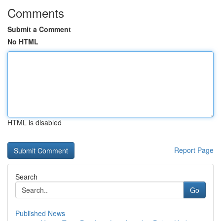
Comments
Submit a Comment
No HTML
HTML is disabled
Report Page
Search
Go
Published News