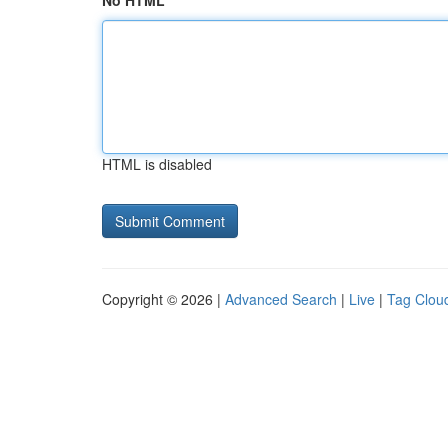
No HTML
HTML is disabled
Copyright © 2026 |
Advanced Search
|
Live
|
Tag Clou