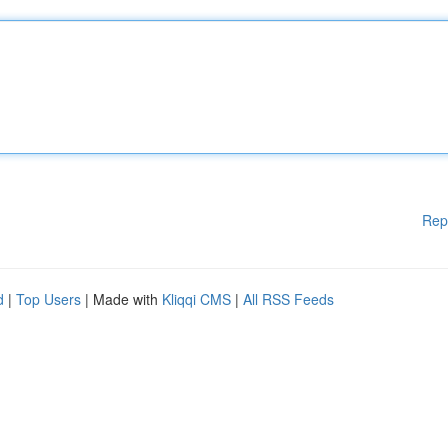
Rep
d
|
Top Users
| Made with
Kliqqi CMS
|
All RSS Feeds