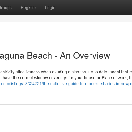
Groups
Register
Login
aguna Beach - An Overview
tricity effectiveness when exuding a cleanse, up to date model that r
to have the correct window coverings for your house or Place of work, t
ory.com/listings13324721/the-definitive-guide-to-modern-shades-in-newpo