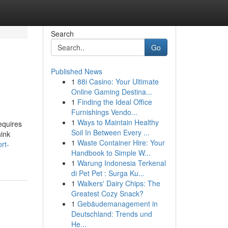
Search
Go
Published News
1
88i Casino: Your Ultimate
Online Gaming Destina...
1
Finding the Ideal Office
Furnishings Vendo...
1
Ways to Maintain Healthy
equires
Soil In Between Every ...
hink
1
Waste Container Hire: Your
rt-
Handbook to Simple W...
1
Warung Indonesia Terkenal
di Pet Pet : Surga Ku...
1
Walkers' Dairy Chips: The
Greatest Cozy Snack?
1
Gebäudemanagement in
Deutschland: Trends und
He...