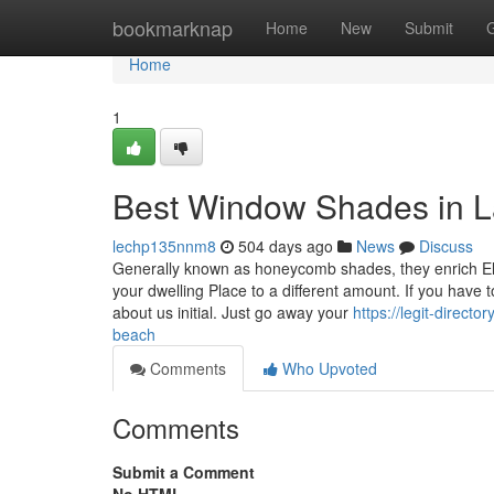
Home
bookmarknap
Home
New
Submit
Home
1
Best Window Shades in L
lechp135nnm8
504 days ago
News
Discuss
Generally known as honeycomb shades, they enrich Elec
your dwelling Place to a different amount. If you have 
about us initial. Just go away your
https://legit-direct
beach
Comments
Who Upvoted
Comments
Submit a Comment