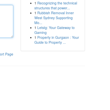
1
Recognizing the technical
structures that power...
1
Rubbish Removal Inner
West Sydney Supporting
Mo...
1
Letstg: Your Gateway to
Gaming
1
Property in Gurgaon : Your
Guide to Property ...
ort Page