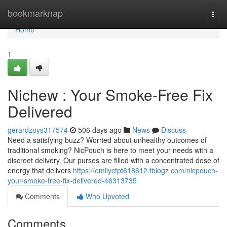
Home
bookmarknap
Togg
navi
Home
1
Nichew : Your Smoke-Free Fix
Delivered
gerardzoys317574
506 days ago
News
Discuss
Need a satisfying buzz? Worried about unhealthy outcomes of
traditional smoking? NicPouch is here to meet your needs with a
discreet delivery. Our purses are filled with a concentrated dose of
energy that delivers
https://emilycfpt618612.tblogz.com/nicpouch-
your-smoke-free-fix-delivered-46313735
Comments
Who Upvoted
Comments