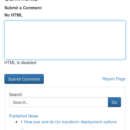
Submit a Comment
No HTML
HTML is disabled
Report Page
Search
Go
Published News
1
How poe and dc12v transform deployment options
...