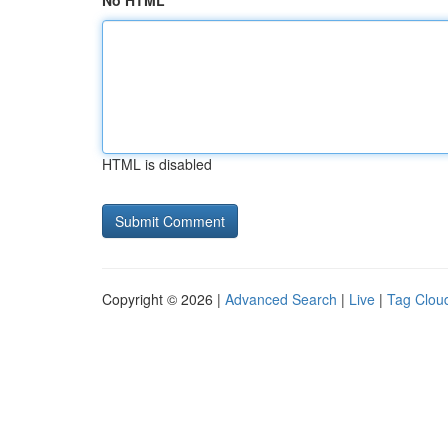
No HTML
HTML is disabled
Copyright © 2026 |
Advanced Search
|
Live
|
Tag Clou