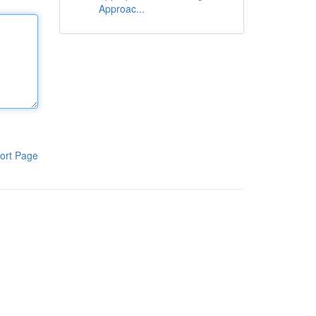
Approac...
ort Page