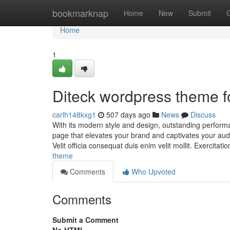
Home
bookmarknap
Home
New
Submit
Home
1
Diteck wordpress theme 
carlh148kxg1
507 days ago
News
Discuss
With its modern style and design, outstanding perform
page that elevates your brand and captivates your audi
Velit officia consequat duis enim velit mollit. Exercitat
theme
Comments
Who Upvoted
Comments
Submit a Comment