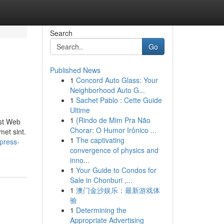
Search
Go
Published News
1
Concord Auto Glass: Your
Neighborhood Auto G...
1
Sachet Pablo : Cette Guide
Ultime
1
{Rindo de Mim Pra Não
ist Web
Chorar: O Humor Irônico ...
met sint.
1
The captivating
press-
convergence of physics and
inno...
1
Your Guide to Condos for
Sale in Chonburi ,...
1
澳门金沙娱乐：最新游戏体
验
1
Determining the
Appropriate Advertising