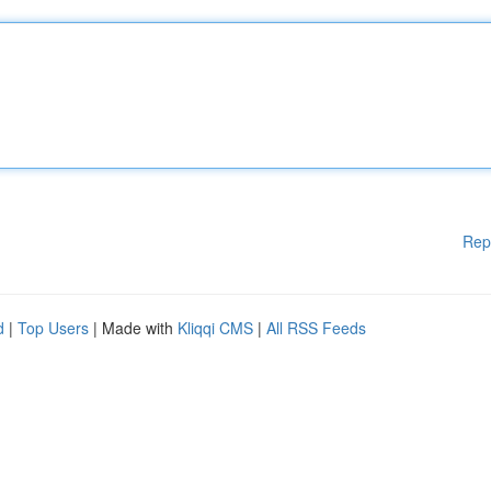
Rep
d
|
Top Users
| Made with
Kliqqi CMS
|
All RSS Feeds