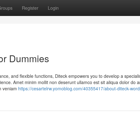
Groups
Register
Login
for Dummies
ance, and flexible functions, Diteck empowers you to develop a special
ence. Amet minim mollit non deserunt ullamco est sit aliqua dolor do a
ion veniam
https://cesartelrw.yomoblog.com/40355417/about-diteck-word