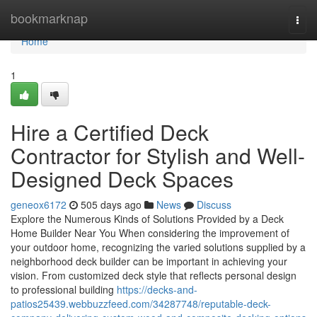
Home
bookmarknap
Togg
navi
Home
1
Hire a Certified Deck
Contractor for Stylish and Well-
Designed Deck Spaces
geneox6172
505 days ago
News
Discuss
Explore the Numerous Kinds of Solutions Provided by a Deck
Home Builder Near You When considering the improvement of
your outdoor home, recognizing the varied solutions supplied by a
neighborhood deck builder can be important in achieving your
vision. From customized deck style that reflects personal design
to professional building
https://decks-and-
patios25439.webbuzzfeed.com/34287748/reputable-deck-