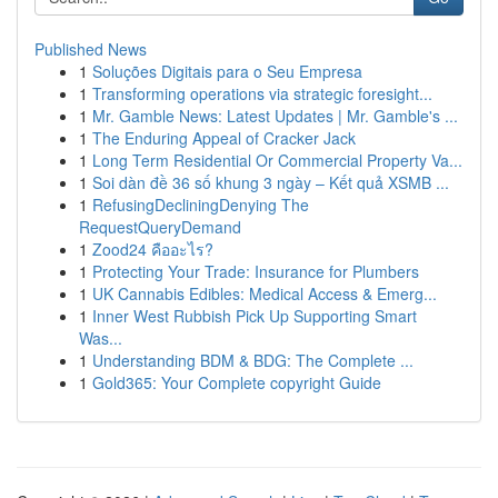
Published News
1
Soluções Digitais para o Seu Empresa
1
Transforming operations via strategic foresight...
1
Mr. Gamble News: Latest Updates | Mr. Gamble's ...
1
The Enduring Appeal of Cracker Jack
1
Long Term Residential Or Commercial Property Va...
1
Soi dàn đề 36 số khung 3 ngày – Kết quả XSMB ...
1
RefusingDecliningDenying The
RequestQueryDemand
1
Zood24 คืออะไร?
1
Protecting Your Trade: Insurance for Plumbers
1
UK Cannabis Edibles: Medical Access & Emerg...
1
Inner West Rubbish Pick Up Supporting Smart
Was...
1
Understanding BDM & BDG: The Complete ...
1
Gold365: Your Complete copyright Guide