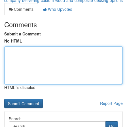
company-delivering-custom-wood-and-composite-decking-options
Comments
Who Upvoted
Comments
Submit a Comment
No HTML
HTML is disabled
Report Page
Search
Go