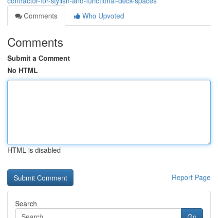
contractor-for-stylish-and-functional-deck-spaces
Comments
Who Upvoted
Comments
Submit a Comment
No HTML
HTML is disabled
Report Page
Search
Go