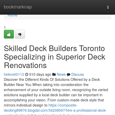
Home
bookmarknap
Togg
navi
Home
1
Skilled Deck Builders Toronto
Specializing in Superior Deck
Renovations
helenet0112
510 days ago
News
Discuss
Discover the Different Kinds Of Solutions Offered by a Deck
Builder Near You When taking into consideration the
enhancement of your outside living room, recognizing the varied
solutions supplied by a local deck builder can be important in
accomplishing your vision. From custom-made deck style that
mirrors individual design to
https://composite-
decking89876.blogdal.com/34208597/hire-a-professional-deck-