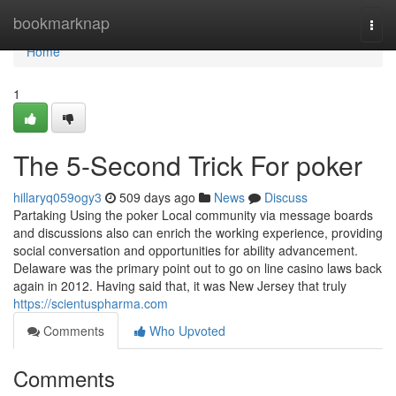
Home
bookmarknap
Togg
navi
Home
1
The 5-Second Trick For poker
hillaryq059ogy3
509 days ago
News
Discuss
Partaking Using the poker Local community via message boards
and discussions also can enrich the working experience, providing
social conversation and opportunities for ability advancement.
Delaware was the primary point out to go on line casino laws back
again in 2012. Having said that, it was New Jersey that truly
https://scientuspharma.com
Comments
Who Upvoted
Comments