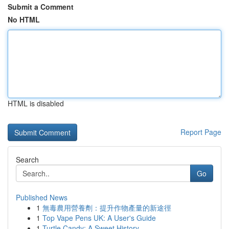
Submit a Comment
No HTML
HTML is disabled
Report Page
Search
Go
Published News
1
無毒農用營養劑：提升作物產量的新途徑
1
Top Vape Pens UK: A User's Guide
1
Turtle Candy: A Sweet History