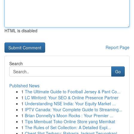
HTML is disabled
Report Page
Search
Go
Published News
1
The Ultimate Guide to Football Jersey & Pant Co...
1
LC Winford: Your SEO & Online Presence Partner
1
Understanding NSE India: Your Equity Market ...
1
IPTV Canada: Your Complete Guide to Streaming...
1
Brian Donnelly's Moon Rocks : Your Premier ...
1
Tips Membuat Toko Online Store yang Memikat
1
The Rules of Set Collection: A Detailed Expl...
1
Cheat Slot Terbaru: Rahasia Jackpot Terungkap!