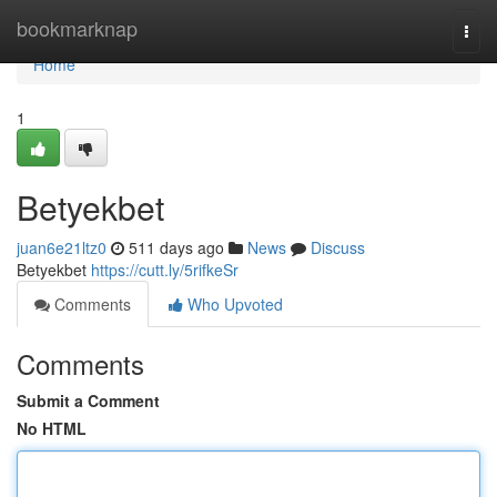
Home
bookmarknap
Togg
navi
Home
1
Betyekbet
juan6e21ltz0
511 days ago
News
Discuss
Betyekbet
https://cutt.ly/5rifkeSr
Comments
Who Upvoted
Comments
Submit a Comment
No HTML