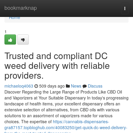
Home
bookmarknap
Togg
navi
Home
1
Trusted and compliant DC
weed delivery with reliable
providers.
michaeloq4063
509 days ago
News
Discuss
Discover Regarding the Large Range of Products Like CBD Oil
and Vaporizers at Your Suitable Dispensary In today's progressing
landscape of health items, your excellent dispensary offers an
extensive selection of alternatives, from CBD oils with various
solutions to an assortment of vaporizers made for various
choices. The expertise of
https://cannabis-dispensaries-
gra87157.topbloghub.com/40083250/get-quick-dc-weed-delivery-