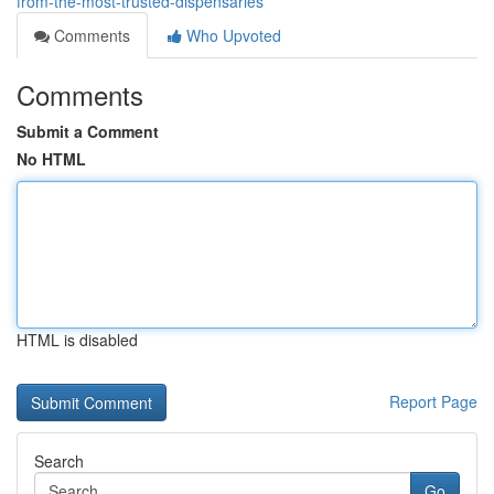
from-the-most-trusted-dispensaries
Comments
Who Upvoted
Comments
Submit a Comment
No HTML
HTML is disabled
Report Page
Search
Go