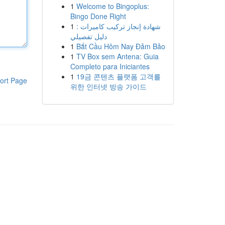
1
Welcome to Bingoplus:
Bingo Done Right
1
شهادة إنجاز تركيب كاميرات :
دليل تفصيلي
1
Bắt Cầu Hôm Nay Đảm Bảo
1
TV Box sem Antena: Guia
Completo para Iniciantes
1
19금 콘텐츠 플랫폼 고객를
ort Page
위한 인터넷 방송 가이드