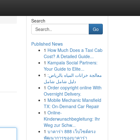
Search
Go
Published News
1
How Much Does a Taxi Cab
Cost? A Detailed Guide...
1
Kampala Social Partners:
Your Guide to Elite...
1
معالجة خزانات المياه بالرياض:
دليل شامل شامل
1
Order copyright online With
Overnight Delivery.
1
Mobile Mechanic Mansfield
TX: On-Demand Car Repair
1
Online-
Kinderwunschbegleitung: Ihr
Weg zur Schw...
1
บาคาร่า 888 เว็บไซต์ตรง
พัฒนาการของบาคาร่า