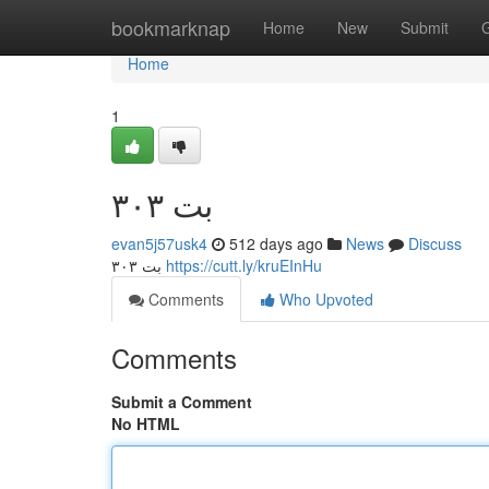
Home
bookmarknap
Home
New
Submit
Home
1
۳۰۳ بت
evan5j57usk4
512 days ago
News
Discuss
۳۰۳ بت
https://cutt.ly/kruEInHu
Comments
Who Upvoted
Comments
Submit a Comment
No HTML