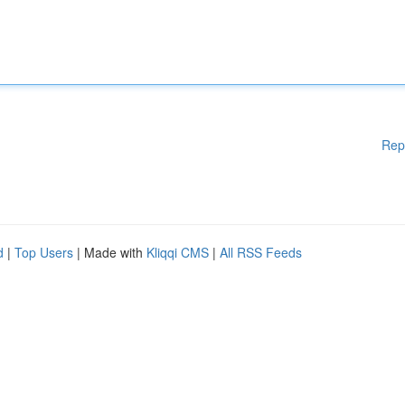
Rep
d
|
Top Users
| Made with
Kliqqi CMS
|
All RSS Feeds