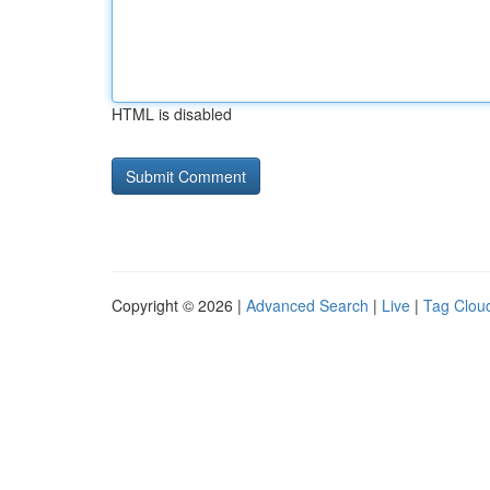
HTML is disabled
Copyright © 2026 |
Advanced Search
|
Live
|
Tag Clou