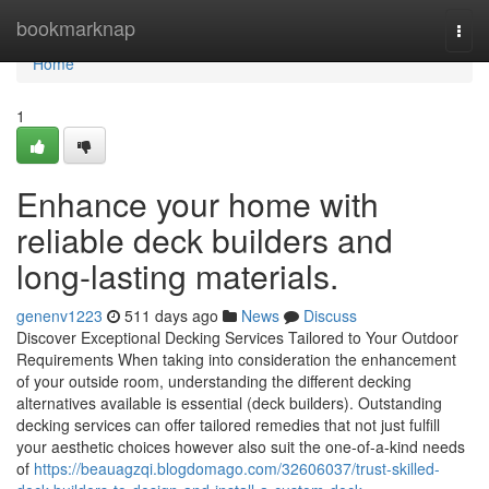
Home
bookmarknap
Togg
navi
Home
1
Enhance your home with
reliable deck builders and
long-lasting materials.
genenv1223
511 days ago
News
Discuss
Discover Exceptional Decking Services Tailored to Your Outdoor
Requirements When taking into consideration the enhancement
of your outside room, understanding the different decking
alternatives available is essential (deck builders). Outstanding
decking services can offer tailored remedies that not just fulfill
your aesthetic choices however also suit the one-of-a-kind needs
of
https://beauagzqi.blogdomago.com/32606037/trust-skilled-