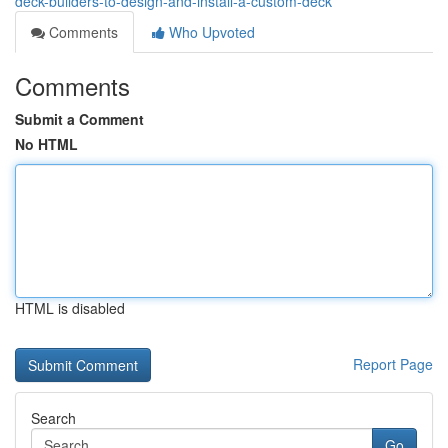
deck-builders-to-design-and-install-a-custom-deck
Comments
Who Upvoted
Comments
Submit a Comment
No HTML
HTML is disabled
Report Page
Search
Go