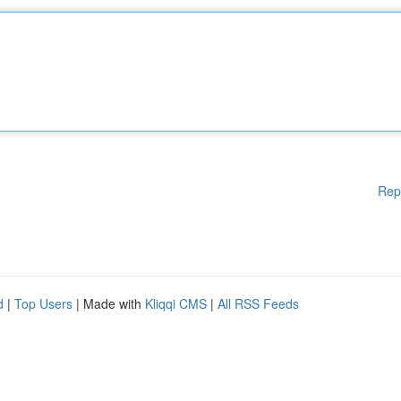
Rep
d
|
Top Users
| Made with
Kliqqi CMS
|
All RSS Feeds