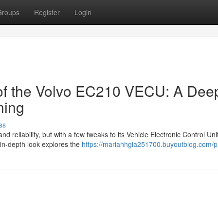
Groups
Register
Login
 of the Volvo EC210 VECU: A Dee
ning
ss
reliability, but with a few tweaks to its Vehicle Electronic Control Uni
 in-depth look explores the
https://mariahhgia251700.buyoutblog.com/pr