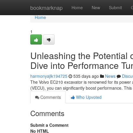
Home
bookmarknap
Home
New
Submit
Home
1
Unleashing the Potential
Dive into Performance Tu
harmonyajlk194725
535 days ago
News
Discu
The Volvo EC210 excavator is renowned for its power and 
(VECU), you can significantly boost performance. This
Comments
Who Upvoted
Comments
Submit a Comment
No HTML