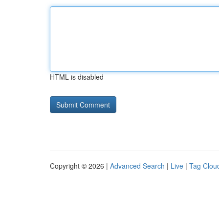
HTML is disabled
Copyright © 2026 |
Advanced Search
|
Live
|
Tag Clou