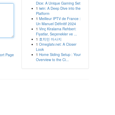
Dice: A Unique Gaming Set
1
iwin: A Deep Dive into the
Platform
1
Meilleur IPTV de France :
Un Manuel Définitif 2024
1
Vinç Kiralama Rehberi:
Fiyatlar, Seçenekler ve ...
1
호치민 마사지
1
Omeglatv.net: A Closer
Look
1
Home Siding Setup : Your
ort Page
Overview to the Ci...