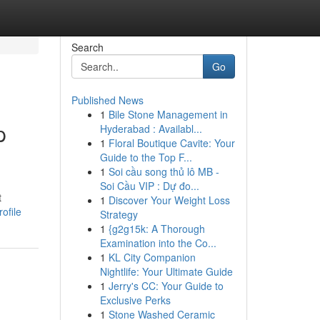
Search
Go
Published News
1
Bile Stone Management in
p
Hyderabad : Availabl...
1
Floral Boutique Cavite: Your
Guide to the Top F...
1
Soi cầu song thủ lô MB -
Soi Cầu VIP : Dự đo...
t
1
Discover Your Weight Loss
ofile
Strategy
1
{g2g15k: A Thorough
Examination into the Co...
1
KL City Companion
Nightlife: Your Ultimate Guide
1
Jerry's CC: Your Guide to
Exclusive Perks
1
Stone Washed Ceramic