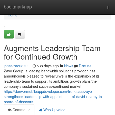
Home
bookmarknap
Togg
navi
Home
1
Augments Leadership Team
for Continued Growth
jonasjzae087006
538 days ago
News
Discuss
Zayo Group, a leading bandwidth solutions provider, has
announced/is pleased to reveal/unveils the expansion of its
leadership team to support its ambitious growth plans/the
company's sustained success/continued market
https://denvermobileappdeveloper.com/trends/us/zayo-
strengthens-leadership-with-appointment-of-david-r-carey-to-
board-of-directors
Comments
Who Upvoted