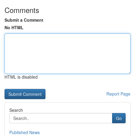
Comments
Submit a Comment
No HTML
HTML is disabled
Report Page
Search
Go
Published News