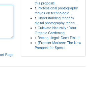
this propositi...
1
Professional photography
thrives on technologic...
1
Understanding modern
digital photography techni...
1
Cultivate Naturally : Your
Organic Gardening...
1
Betting Illegal: Don't Risk It
1
{Frontier Markets: The New
Prospect for Specu...
ort Page