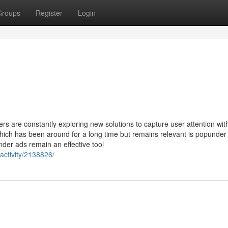
Groups
Register
Login
ters are constantly exploring new solutions to capture user attention wit
hich has been around for a long time but remains relevant is popunder
nder ads remain an effective tool
activity/2138826/