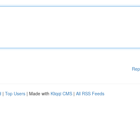
Rep
d
|
Top Users
| Made with
Kliqqi CMS
|
All RSS Feeds