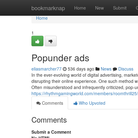
Home
bookmarknap
Home
New
Submit
Home
1
Popunder ads
eliasmarcher77
536 days ago
News
Discuss
In the ever-evolving world of digital advertising, marke
disrupting their online experience. One such method w
Often misunderstood and infrequently criticized, pop-u
https://rhythmgamingworld.com/members/roomthrill25/
Comments
Who Upvoted
Comments
Submit a Comment