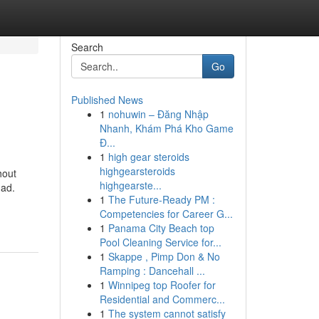
Search
Go
Published News
1
nohuwin – Đăng Nhập
Nhanh, Khám Phá Kho Game
Đ...
1
high gear steroids
highgearsteroids
hout
highgearste...
 ad.
1
The Future-Ready PM :
Competencies for Career G...
1
Panama City Beach top
Pool Cleaning Service for...
1
Skappe , Pimp Don & No
Ramping : Dancehall ...
1
Winnipeg top Roofer for
Residential and Commerc...
1
The system cannot satisfy