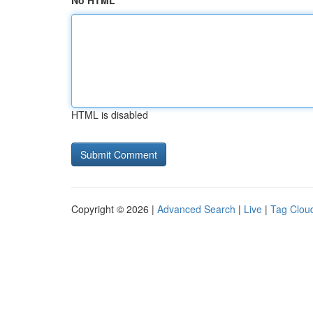
No HTML
HTML is disabled
Copyright © 2026 |
Advanced Search
|
Live
|
Tag Clou