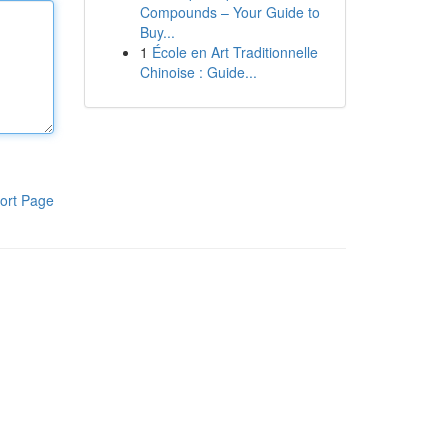
Compounds – Your Guide to
Buy...
1
École en Art Traditionnelle
Chinoise : Guide...
ort Page