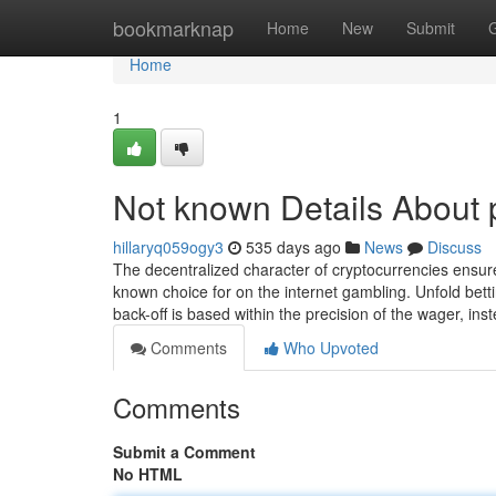
Home
bookmarknap
Home
New
Submit
Home
1
Not known Details About 
hillaryq059ogy3
535 days ago
News
Discuss
The decentralized character of cryptocurrencies ensure
known choice for on the internet gambling. Unfold bett
back-off is based within the precision of the wager, ins
Comments
Who Upvoted
Comments
Submit a Comment
No HTML