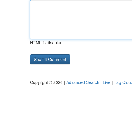
HTML is disabled
Copyright © 2026 |
Advanced Search
|
Live
|
Tag Clou