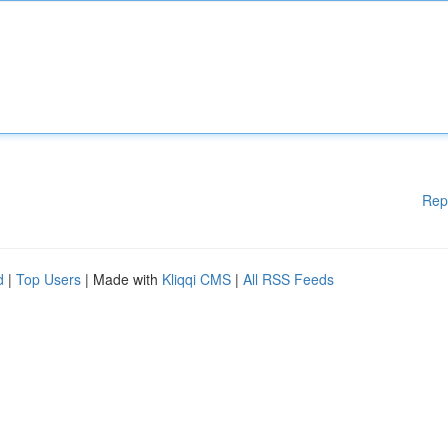
Rep
d
|
Top Users
| Made with
Kliqqi CMS
|
All RSS Feeds