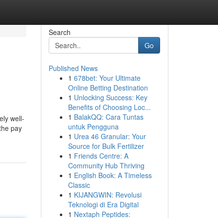
Search
Go
Published News
1
678bet: Your Ultimate
Online Betting Destination
1
Unlocking Success: Key
Benefits of Choosing Loc...
1
BalakQQ: Cara Tuntas
ly well-
untuk Pengguna
 the pay
1
Urea 46 Granular: Your
Source for Bulk Fertilizer
1
Friends Centre: A
Community Hub Thriving
1
English Book: A Timeless
Classic
1
KIJANGWIN: Revolusi
Teknologi di Era Digital
1
Nextaph Peptides: