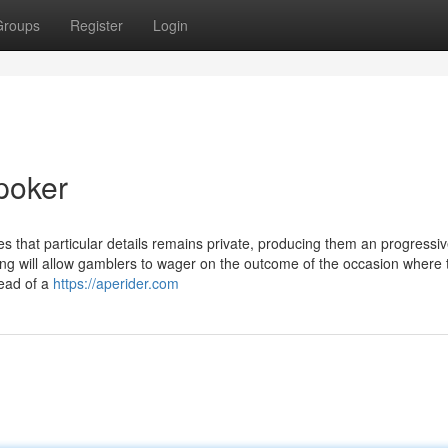
Groups
Register
Login
poker
s that particular details remains private, producing them an progressive
ing will allow gamblers to wager on the outcome of the occasion where
tead of a
https://aperider.com