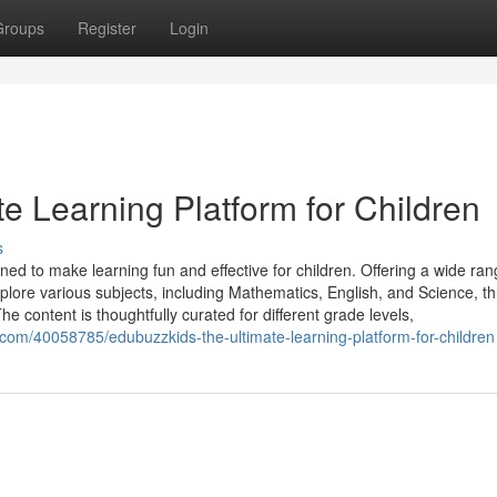
Groups
Register
Login
e Learning Platform for Children
s
d to make learning fun and effective for children. Offering a wide ran
plore various subjects, including Mathematics, English, and Science, t
e content is thoughtfully curated for different grade levels,
com/40058785/edubuzzkids-the-ultimate-learning-platform-for-children