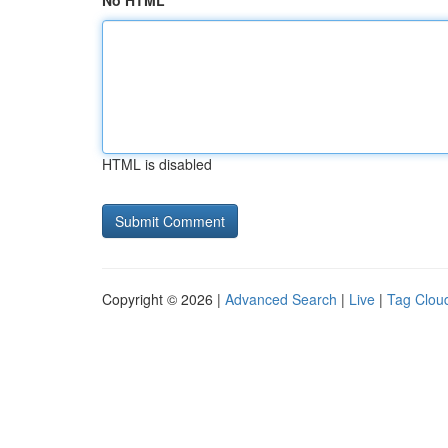
No HTML
HTML is disabled
Copyright © 2026 |
Advanced Search
|
Live
|
Tag Clou