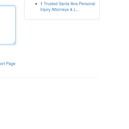
1
Trusted Santa Ana Personal
Injury Attorneys & L...
ort Page