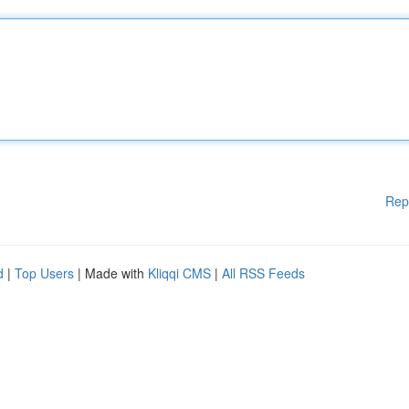
Rep
d
|
Top Users
| Made with
Kliqqi CMS
|
All RSS Feeds