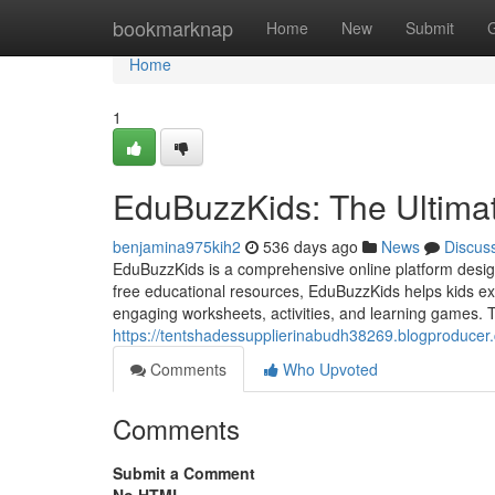
Home
bookmarknap
Home
New
Submit
Home
1
EduBuzzKids: The Ultimat
benjamina975kih2
536 days ago
News
Discus
EduBuzzKids is a comprehensive online platform designe
free educational resources, EduBuzzKids helps kids ex
engaging worksheets, activities, and learning games. Th
https://tentshadessupplierinabudh38269.blogproducer.
Comments
Who Upvoted
Comments
Submit a Comment