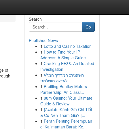
Search
Go
Published News
1
Lotto and Casino Taxation
1
How to Find Your IP
Address: A Simple Guide
1
Cracking EE88: An Detailed
Investigation
ge of
1
חשפנית: המדריך המלא
hrough
לאישה מושלמת
1
Breitling Bentley Motors
Partnership: An Classi...
1
88m Casino: Your Ultimate
Guide & Review
1
{24club: Đánh Giá Chi Tiết
& Có Nên Tham Gia? |...
1
Peran Penting Perempuan
di Kalimantan Barat: Ke...