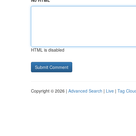
No HTML
HTML is disabled
Copyright © 2026 |
Advanced Search
|
Live
|
Tag Clou