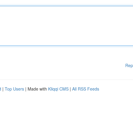
Rep
d
|
Top Users
| Made with
Kliqqi CMS
|
All RSS Feeds