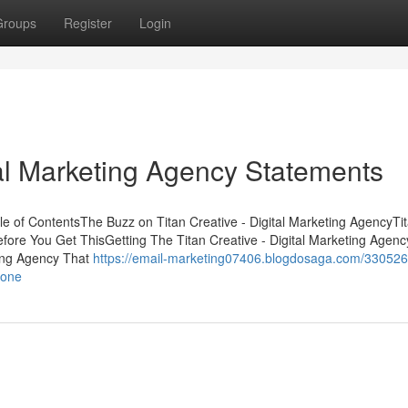
Groups
Register
Login
tal Marketing Agency Statements
ble of ContentsThe Buzz on Titan Creative - Digital Marketing AgencyTi
fore You Get ThisGetting The Titan Creative - Digital Marketing Agenc
ting Agency That
https://email-marketing07406.blogdosaga.com/3305260
yone