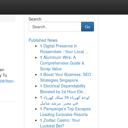
Search
Go
Published News
1
Digital Presence in
Rossendale : Your Local ...
1
Aluminum Wire: A
Comprehensive Guide &
Scrap Value
tan
1
Boost Your Business: SEO
y To
Strategies Singapore
8/titan-
1
Electrical Dependability
Boosted by 24 Hour Ele...
1
لوحة كهرباء 36 سلك كهرباء
في مصر: مرشد شامل
1
Pampanga's Top Escapes:
Leading Exclusive Resorts
1
Zodiac Casino: Your
Luckiest Bet?