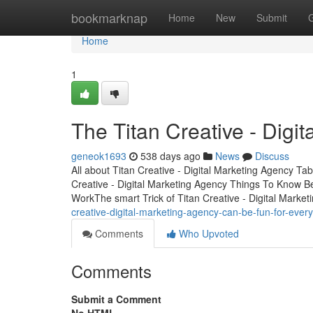
Home
bookmarknap
Home
New
Submit
Home
1
The Titan Creative - Digi
geneok1693
538 days ago
News
Discuss
All about Titan Creative - Digital Marketing Agency Ta
Creative - Digital Marketing Agency Things To Know Be
WorkThe smart Trick of Titan Creative - Digital Marke
creative-digital-marketing-agency-can-be-fun-for-ever
Comments
Who Upvoted
Comments
Submit a Comment