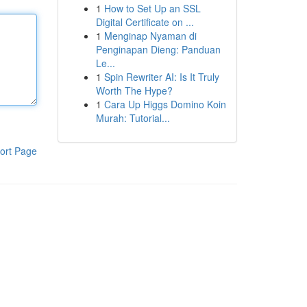
1
How to Set Up an SSL
Digital Certificate on ...
1
Menginap Nyaman di
Penginapan Dieng: Panduan
Le...
1
Spin Rewriter AI: Is It Truly
Worth The Hype?
1
Cara Up Higgs Domino Koin
Murah: Tutorial...
ort Page