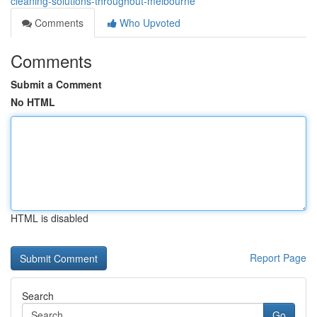
cleaning-solutions-throughout-melbourne
Comments
Who Upvoted
Comments
Submit a Comment
No HTML
HTML is disabled
Report Page
Search
Go