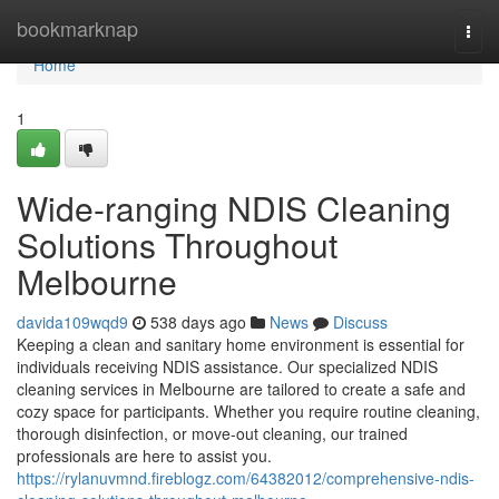
Home
bookmarknap
Togg
navi
Home
1
Wide-ranging NDIS Cleaning
Solutions Throughout
Melbourne
davida109wqd9
538 days ago
News
Discuss
Keeping a clean and sanitary home environment is essential for
individuals receiving NDIS assistance. Our specialized NDIS
cleaning services in Melbourne are tailored to create a safe and
cozy space for participants. Whether you require routine cleaning,
thorough disinfection, or move-out cleaning, our trained
professionals are here to assist you.
https://rylanuvmnd.fireblogz.com/64382012/comprehensive-ndis-