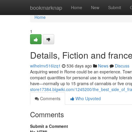
Home
bookmarknap
Home
New
Submit
Home
1
Details, Fiction and franc
wilhelmv516izq1
536 days ago
News
Discuss
Acquiring weed in Rome could be an experience. Town d
compact quantities for personal use is normally tolera
have—normally up to 15 grams of cannabis or five cr
store17384.blgwiki.com/1245200/the_best_side_of_f
Comments
Who Upvoted
Comments
Submit a Comment