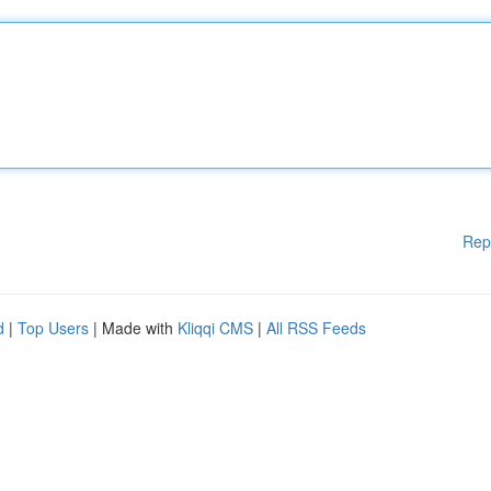
Rep
d
|
Top Users
| Made with
Kliqqi CMS
|
All RSS Feeds