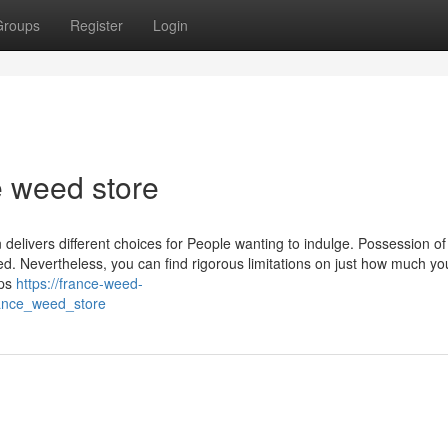
Groups
Register
Login
e weed store
elivers different choices for People wanting to indulge. Possession of
ted. Nevertheless, you can find rigorous limitations on just how much yo
ops
https://france-weed-
rance_weed_store