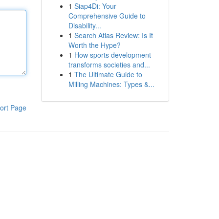
1
Siap4Di: Your
Comprehensive Guide to
Disability...
1
Search Atlas Review: Is It
Worth the Hype?
1
How sports development
transforms societies and...
1
The Ultimate Guide to
Milling Machines: Types &...
ort Page