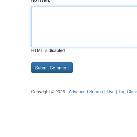
No HTML
HTML is disabled
Copyright © 2026 |
Advanced Search
|
Live
|
Tag Clou