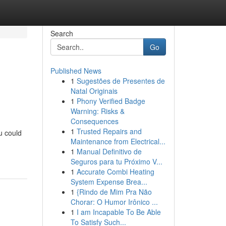
Search
Go
Published News
1
Sugestões de Presentes de
Natal Originais
1
Phony Verified Badge
Warning: Risks &
Consequences
1
Trusted Repairs and
u could
Maintenance from Electrical...
1
Manual Definitivo de
Seguros para tu Próximo V...
1
Accurate Combi Heating
System Expense Brea...
1
{Rindo de Mim Pra Não
Chorar: O Humor Irônico ...
1
I am Incapable To Be Able
To Satisfy Such...