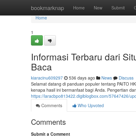
Home
bookmarknap
Home
New
Submit
Home
1
Informasi Terbaru dari Si
Baca
kiaracinu609297
536 days ago
News
Discuss
Selamat datang di panduan populer tentang PAITO HK
kenapa hasil ini bermanfaat bagi Anda. Pengertian d
https://laracbpo813422.digiblogbox.com/57647426/upda
Comments
Who Upvoted
Comments
Submit a Comment