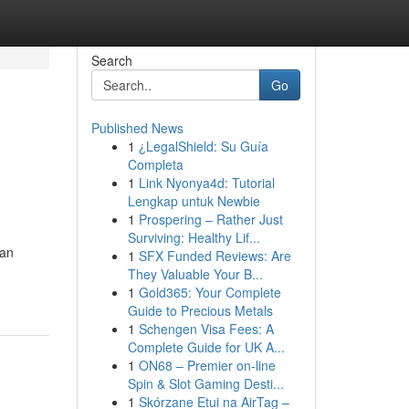
Search
Go
Published News
1
¿LegalShield: Su Guía
Completa
1
Link Nyonya4d: Tutorial
Lengkap untuk Newbie
1
Prospering – Rather Just
Surviving: Healthy Lif...
dan
1
SFX Funded Reviews: Are
They Valuable Your B...
1
Gold365: Your Complete
Guide to Precious Metals
1
Schengen Visa Fees: A
Complete Guide for UK A...
1
ON68 – Premier on-line
Spin & Slot Gaming Desti...
1
Skórzane Etui na AirTag –