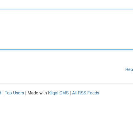
Rep
d
|
Top Users
| Made with
Kliqqi CMS
|
All RSS Feeds