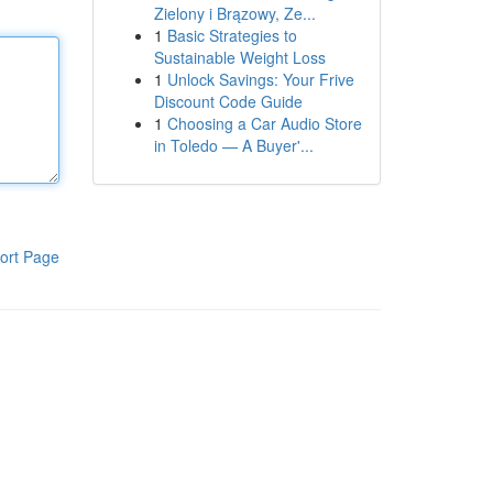
Zielony i Brązowy, Ze...
1
Basic Strategies to
Sustainable Weight Loss
1
Unlock Savings: Your Frive
Discount Code Guide
1
Choosing a Car Audio Store
in Toledo — A Buyer'...
ort Page