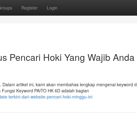
Groups
Register
Login
tus Pencari Hoki Yang Wajib Anda
. Dalam artikel ini, kami akan membahas lengkap mengenai keyword 
an Fungsi Keyword PAITO HK 6D adalah bagian
te-terkini-dari-website-pencari-hoki-minggu-ini