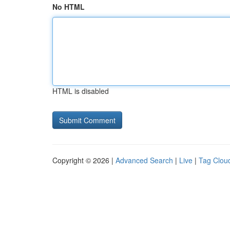
No HTML
HTML is disabled
Copyright © 2026 |
Advanced Search
|
Live
|
Tag Clou