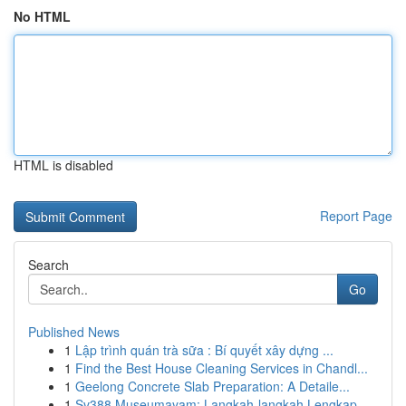
No HTML
HTML is disabled
Report Page
Search
Go
Published News
1
Lập trình quán trà sữa : Bí quyết xây dựng ...
1
Find the Best House Cleaning Services in Chandl...
1
Geelong Concrete Slab Preparation: A Detaile...
1
Sv388 Museumayam: Langkah-langkah Lengkap