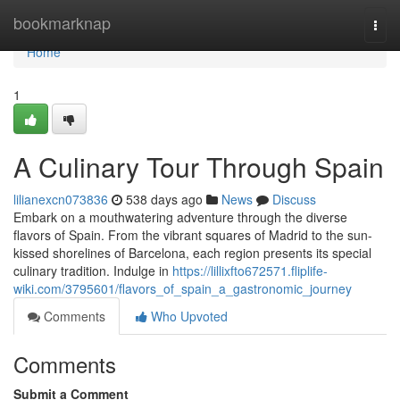
Home
bookmarknap
Togg
navi
Home
1
A Culinary Tour Through Spain
lilianexcn073836
538 days ago
News
Discuss
Embark on a mouthwatering adventure through the diverse
flavors of Spain. From the vibrant squares of Madrid to the sun-
kissed shorelines of Barcelona, each region presents its special
culinary tradition. Indulge in
https://lillixfto672571.fliplife-
wiki.com/3795601/flavors_of_spain_a_gastronomic_journey
Comments
Who Upvoted
Comments
Submit a Comment