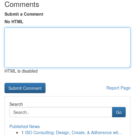
Comments
Submit a Comment
No HTML
HTML is disabled
Report Page
Search
Go
Published News
1
ISO Consulting: Design, Create, & Adherence wit...