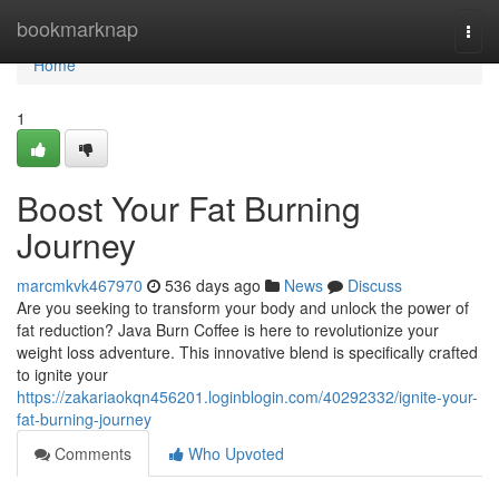
Home
bookmarknap
Togg
navi
Home
1
Boost Your Fat Burning
Journey
marcmkvk467970
536 days ago
News
Discuss
Are you seeking to transform your body and unlock the power of
fat reduction? Java Burn Coffee is here to revolutionize your
weight loss adventure. This innovative blend is specifically crafted
to ignite your
https://zakariaokqn456201.loginblogin.com/40292332/ignite-your-
fat-burning-journey
Comments
Who Upvoted