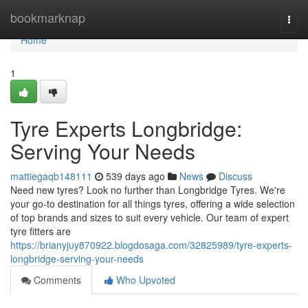
Home
bookmarknap
Togg
navi
Home
1
Tyre Experts Longbridge:
Serving Your Needs
mattiegaqb148111
539 days ago
News
Discuss
Need new tyres? Look no further than Longbridge Tyres. We're
your go-to destination for all things tyres, offering a wide selection
of top brands and sizes to suit every vehicle. Our team of expert
tyre fitters are
https://brianyjuy870922.blogdosaga.com/32825989/tyre-experts-
longbridge-serving-your-needs
Comments
Who Upvoted