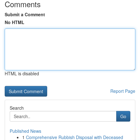
Comments
Submit a Comment
No HTML
HTML is disabled
Report Page
Search
Go
Published News
1
Comprehensive Rubbish Disposal with Deceased