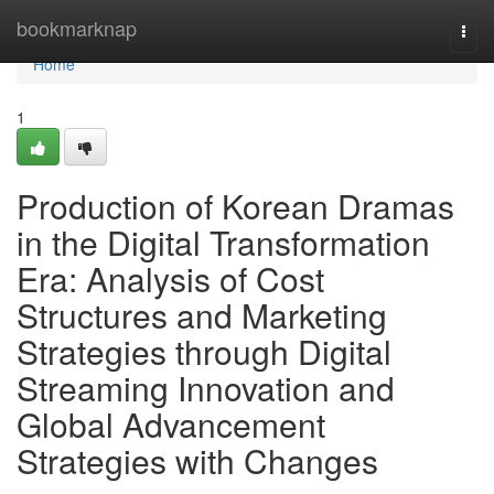
Home
bookmarknap
Togg
navi
Home
1
Production of Korean Dramas
in the Digital Transformation
Era: Analysis of Cost
Structures and Marketing
Strategies through Digital
Streaming Innovation and
Global Advancement
Strategies with Changes