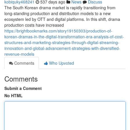
kobiquky468241
537 days ago
News
Discuss
The South Korean drama market is rapidly transitioning from
long-standing production and distribution models to a new
ecosystem led by OTT and digital platforms. In this shift, drama
production costs have increased
https://brightbookmarks.com/story19150303/production-of-
korean-dramas-in-the-digital-transformation-era-analysis-of-cost-
structures-and-marketing-strategies-through-digital-streaming-
innovation-and-global-advancement-strategies-with-diversified-
revenue-models
Comments
Who Upvoted
Comments
Submit a Comment
No HTML