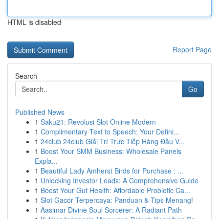
HTML is disabled
Report Page
Search
Go
Published News
1
Saku21: Revolusi Slot Online Modern
1
Complimentary Text to Speech: Your Defini...
1
24club 24club Giải Trí Trực Tiếp Hàng Đầu V...
1
Boost Your SMM Business: Wholesale Panels
Expla...
1
Beautiful Lady Amherst Birds for Purchase : ...
1
Unlocking Investor Leads: A Comprehensive Guide
1
Boost Your Gut Health: Affordable Probiotic Ca...
1
Slot Gacor Terpercaya: Panduan & Tips Menang!
1
Aasimar Divine Soul Sorcerer: A Radiant Path