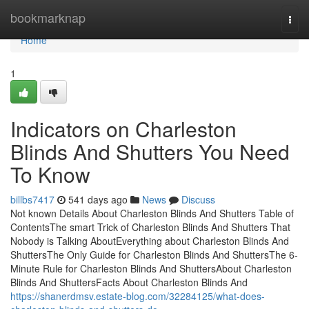
Home
bookmarknap
Togg
navi
Home
1
Indicators on Charleston
Blinds And Shutters You Need
To Know
billbs7417
541 days ago
News
Discuss
Not known Details About Charleston Blinds And Shutters Table of
ContentsThe smart Trick of Charleston Blinds And Shutters That
Nobody is Talking AboutEverything about Charleston Blinds And
ShuttersThe Only Guide for Charleston Blinds And ShuttersThe 6-
Minute Rule for Charleston Blinds And ShuttersAbout Charleston
Blinds And ShuttersFacts About Charleston Blinds And
https://shanerdmsv.estate-blog.com/32284125/what-does-