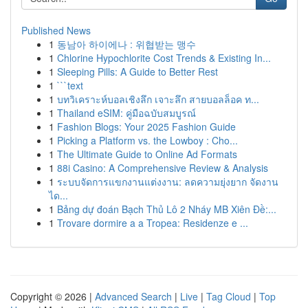
Published News
1
동남아 하이에나 : 위협받는 맹수
1
Chlorine Hypochlorite Cost Trends & Existing In...
1
Sleeping Pills: A Guide to Better Rest
1
```text
1
บทวิเคราะห์บอลเชิงลึก เจาะลึก สายบอลล็อค ท...
1
Thailand eSIM: คู่มือฉบับสมบูรณ์
1
Fashion Blogs: Your 2025 Fashion Guide
1
Picking a Platform vs. the Lowboy : Cho...
1
The Ultimate Guide to Online Ad Formats
1
88i Casino: A Comprehensive Review & Analysis
1
ระบบจัดการแขกงานแต่งงาน: ลดความยุ่งยาก จัดงาน
ได...
1
Bảng dự đoán Bạch Thủ Lô 2 Nháy MB Xiên Đề:...
1
Trovare dormire a a Tropea: Residenze e ...
Copyright © 2026 |
Advanced Search
|
Live
|
Tag Cloud
|
Top