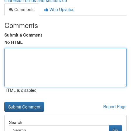
charleston-blinds-and-shutters-do
Comments
Who Upvoted
Comments
Submit a Comment
No HTML
HTML is disabled
Report Page
Search
Go