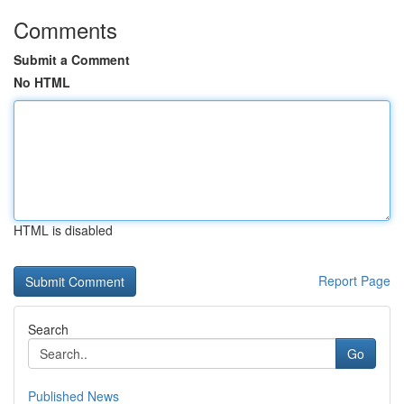
Comments
Submit a Comment
No HTML
HTML is disabled
Report Page
Search
Go
Published News