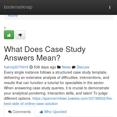
Home
bookmarknap
Togg
navi
Home
1
What Does Case Study
Answers Mean?
haimq307hlm5
538 days ago
News
Discuss
Every single instance follows a structured case study template,
delivering an extensive analysis of difficulties, interventions, and
results that can function a tutorial for specialists in the sector.
When answering case study queries, it is crucial to demonstrate
your analytical pondering, interaction skills, and talent To judge
different options.
https://spencermkiwc.luwebs.com/33738502/the-
best-side-of-online-case-solution
Comments
Who Upvoted